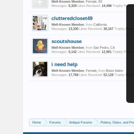
Well-Known Member
, Female, 83
Messages:
5,329
Likes Received:
14,498
Trophy Points:
clutteredcloset49
Well-Known Member
,
from
California
Messages:
13,330
Likes Received:
30,167
Trophy Points
scoutshouse
Well-Known Member
,
from
San Pedro, CA
Messages:
5,142
Likes Received:
12,981
Trophy Points:
i need help
Well-Known Member
, Female,
from
Boise Idaho
Messages:
17,768
Likes Received:
52,128
Trophy Points
Home
Forums
Antique Forums
Pottery, Glass, and Por