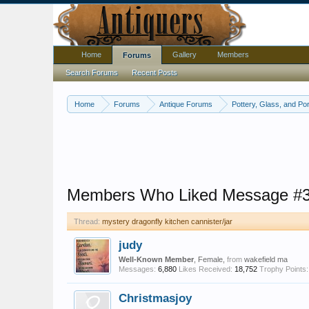
Home
Gallery
Members
Forums
Search Forums
Recent Posts
Home
Forums
Antique Forums
Pottery, Glass, and Por
Members Who Liked Message #
Thread:
mystery dragonfly kitchen cannister/jar
judy
Well-Known Member
, Female,
from
wakefield ma
Messages:
6,880
Likes Received:
18,752
Trophy Points:
Christmasjoy