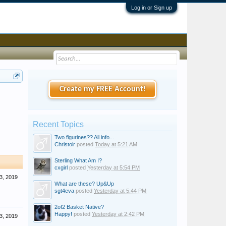
Log in or Sign up
Create my FREE Account!
Recent Topics
Two figurines?? All info...
Christoir
posted
Today at 5:21 AM
Sterling What Am I?
cxgirl
posted
Yesterday at 5:54 PM
3, 2019
What are these? Up&Up
sgt4eva
posted
Yesterday at 5:44 PM
2of2 Basket Native?
Happy!
posted
Yesterday at 2:42 PM
3, 2019