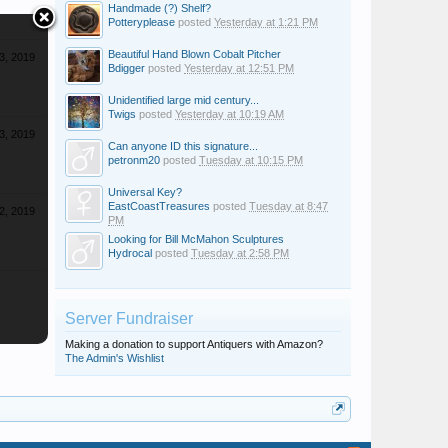
Handmade (?) Shelf?
Potteryplease
posted
Yesterday at 1:21 PM
Beautiful Hand Blown Cobalt Pitcher
3, 2019
Bdigger
posted
Yesterday at 12:51 PM
Unidentified large mid century...
Twigs
posted
Yesterday at 10:19 AM
3, 2019
Can anyone ID this signature...
petronm20
posted
Tuesday at 10:15 PM
Universal Key?
EastCoastTreasures
posted
Tuesday at 8:47
2, 2019
PM
Looking for Bill McMahon Sculptures
Hydrocal
posted
Tuesday at 2:58 PM
Server Fundraiser
Making a donation to support Antiquers with Amazon?
The Admin's Wishlist