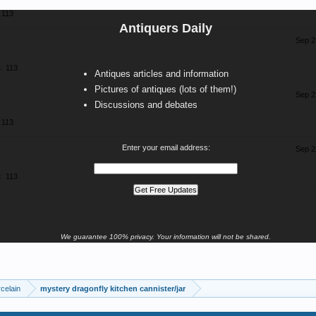
113
Antiquers Daily
Sep 2
:
113
Antiques articles and information
Pictures of antiques (lots of them!)
Sep 2
Discussions and debates
113
Enter your email address:
Sep 2
:
113
We guarantee 100% privacy. Your information will not be shared.
celain
mystery dragonfly kitchen cannister/jar