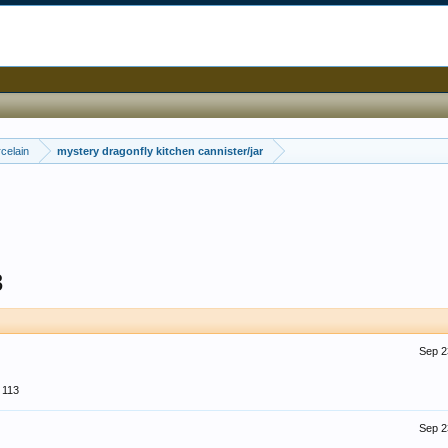
celain
mystery dragonfly kitchen cannister/jar
3
Sep 2
113
Sep 2