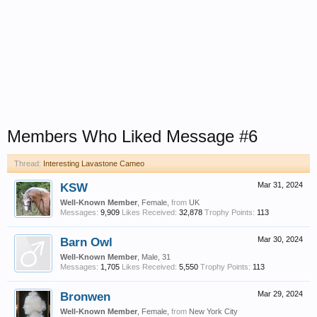
Members Who Liked Message #6
Thread:
Interesting Lavastone Cameo
KSW
Mar 31, 2024
Well-Known Member
, Female,
from
UK
Messages:
9,909
Likes Received:
32,878
Trophy Points:
113
Barn Owl
Mar 30, 2024
Well-Known Member
, Male, 31
Messages:
1,705
Likes Received:
5,550
Trophy Points:
113
Bronwen
Mar 29, 2024
Well-Known Member
, Female,
from
New York City