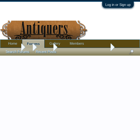
Log in or Sign up
Home
Gallery
Members
Forums
Forums
...
Jewelry
Interesting Lavastone Cameo
Search Forums
Recent Posts