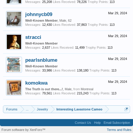
Messages:
25,208
Likes Received:
78,226
Trophy Points:
113
johnnycb09
Mar 29, 2024
Well-Known Member
, Male, 62
Messages:
12,430
Likes Received:
37,863
Trophy Points:
113
stracci
Mar 29, 2024
Well-Known Member
Messages:
2,637
Likes Received:
11,499
Trophy Points:
113
pearlsnblume
Mar 29, 2024
Well-Known Member
Messages:
33,986
Likes Received:
138,180
Trophy Points:
113
komokwa
Mar 29, 2024
The Truth is out there...!
, Male,
from
Montreal
Messages:
79,561
Likes Received:
215,243
Trophy Points:
113
Forums
...
Jewelry
Interesting Lavastone Cameo
Contact Us
Help
Email Subscription
Forum software by XenForo™
Terms and Rules