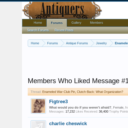
Home
Gallery
Members
Forums
Search Forums
Recent Posts
Home
Forums
Antique Forums
Jewelry
Enameled
Members Who Liked Message #
Thread:
Enameled War-Club Pin, Clutch-Back: What Organization?
Figtree3
What would you do if you weren't afraid?
, Female,
f
Messages:
17,232
Likes Received:
36,400
Trophy Points
charlie cheswick