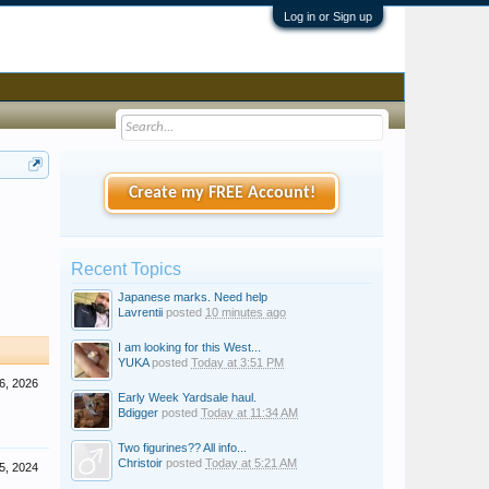
Log in or Sign up
Create my FREE Account!
Recent Topics
Japanese marks. Need help
Lavrentii
posted
10 minutes ago
I am looking for this West...
YUKA
posted
Today at 3:51 PM
6, 2026
Early Week Yardsale haul.
Bdigger
posted
Today at 11:34 AM
Two figurines?? All info...
Christoir
posted
Today at 5:21 AM
5, 2024