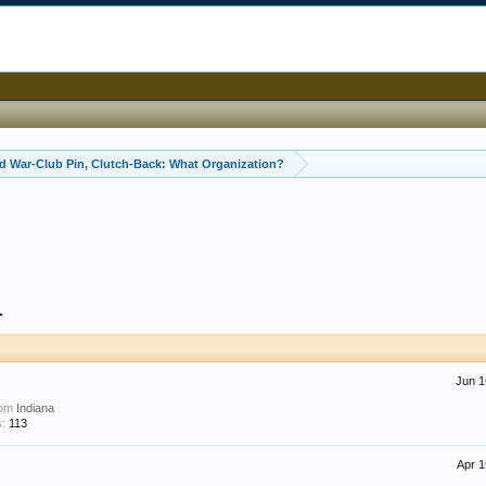
 War-Club Pin, Clutch-Back: What Organization?
1
Jun 1
rom
Indiana
:
113
Apr 1