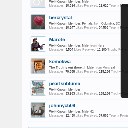
Well-Known Member
, Male
Messages:
10,614
Likes Received:
29,610
Trophy Points
bercrystal
Well-Known Member
, Female,
from
Columbia, SC
Messages:
10,247
Likes Received:
34,565
Trophy Points
Marote
Well-Known Member
, Male,
from
Here
Messages:
3,504
Likes Received:
12,100
Trophy Points:
komokwa
The Truth is out there...!
, Male,
from
Montreal
Messages:
79,558
Likes Received:
215,236
Trophy Poin
pearlsnblume
Well-Known Member
Messages:
33,983
Likes Received:
138,166
Trophy Poin
johnnycb09
Well-Known Member
, Male, 62
Messages:
12,430
Likes Received:
37,863
Trophy Points