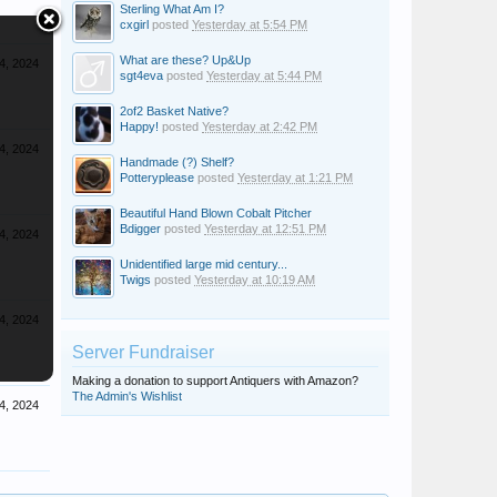
Sterling What Am I?
cxgirl
posted
Yesterday at 5:54 PM
What are these? Up&Up
4, 2024
sgt4eva
posted
Yesterday at 5:44 PM
2of2 Basket Native?
Happy!
posted
Yesterday at 2:42 PM
4, 2024
Handmade (?) Shelf?
Potteryplease
posted
Yesterday at 1:21 PM
Beautiful Hand Blown Cobalt Pitcher
Bdigger
posted
Yesterday at 12:51 PM
4, 2024
Unidentified large mid century...
Twigs
posted
Yesterday at 10:19 AM
4, 2024
Server Fundraiser
Making a donation to support Antiquers with Amazon?
The Admin's Wishlist
4, 2024