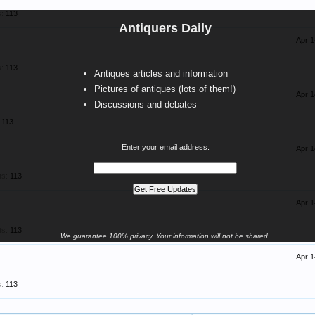
:
113
Antiquers Daily
Apr 1
:
113
Antiques articles and information
Pictures of antiques (lots of them!)
Apr 1
Discussions and debates
113
Enter your email address:
Apr 1
ts:
113
Apr 1
ts:
113
We guarantee 100% privacy. Your information will not be shared.
Apr 1
:
113