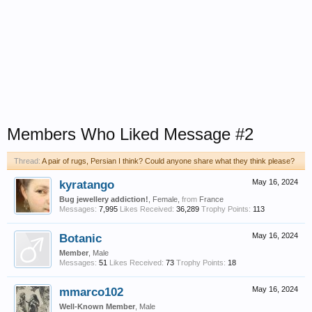
Members Who Liked Message #2
Thread:
A pair of rugs, Persian I think? Could anyone share what they think please?
kyratango
May 16, 2024
Bug jewellery addiction!
, Female,
from
France
Messages:
7,995
Likes Received:
36,289
Trophy Points:
113
Botanic
May 16, 2024
Member
, Male
Messages:
51
Likes Received:
73
Trophy Points:
18
mmarco102
May 16, 2024
Well-Known Member
, Male