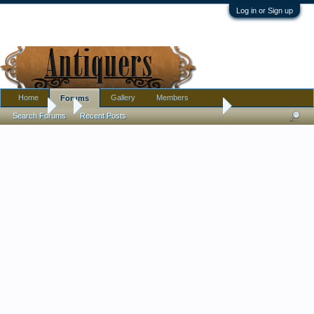
Log in or Sign up
Home
Gallery
Members
Forums
Forums
...
A pair of rugs, Persian I think? Could anyone share what they
Search Forums
Recent Posts