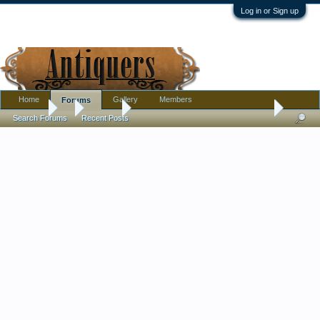
Log in or Sign up
Home
Gallery
Members
Forums
Forums
...
Jewelry
Meaning behind these antique brooches?
Search Forums
Recent Posts