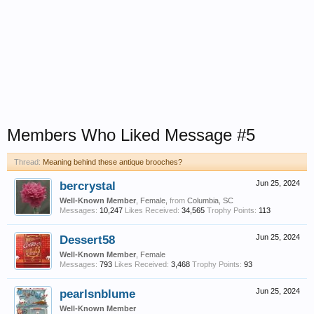
Members Who Liked Message #5
Thread:
Meaning behind these antique brooches?
bercrystal
Jun 25, 2024
Well-Known Member
, Female,
from
Columbia, SC
Messages:
10,247
Likes Received:
34,565
Trophy Points:
113
Dessert58
Jun 25, 2024
Well-Known Member
, Female
Messages:
793
Likes Received:
3,468
Trophy Points:
93
pearlsnblume
Jun 25, 2024
Well-Known Member