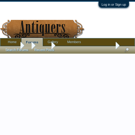
Log in or Sign up
Home
Gallery
Members
Forums
Forums
...
Jewelry
New addition to my cross collection - french jet
Search Forums
Recent Posts