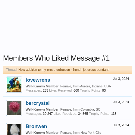
Members Who Liked Message #1
Thread:
New addition to my cross collection - french jet cross pendant!
lovewrens
Jul 3, 2024
Well-Known Member
, Female,
from
Aurora, Indiana, USA
Messages:
233
Likes Received:
600
Trophy Points:
93
bercrystal
Jul 3, 2024
Well-Known Member
, Female,
from
Columbia, SC
Messages:
10,247
Likes Received:
34,565
Trophy Points:
113
Bronwen
Jul 3, 2024
Well-Known Member
, Female,
from
New York City