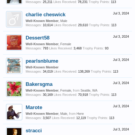
Messages:
25,211
Likes Received:
78,231
Trophy Points:
113
charlie cheswick
Jul 3, 2024
Well-Known Member
, Male
Messages:
10,614
Likes Received:
29,610
Trophy Points:
113
Dessert58
Jul 3, 2024
Well-Known Member
, Female
Messages:
793
Likes Received:
3,468
Trophy Points:
93
pearlsnblume
Jul 3, 2024
Well-Known Member
Messages:
34,019
Likes Received:
138,269
Trophy Points:
113
Bakersgma
Jul 3, 2024
Well-Known Member
, Female,
from
Seattle, WA
Messages:
30,169
Likes Received:
70,918
Trophy Points:
113
Marote
Jul 3, 2024
Well-Known Member
, Male,
from
Here
Messages:
3,507
Likes Received:
12,119
Trophy Points:
113
stracci
Jul 3, 2024