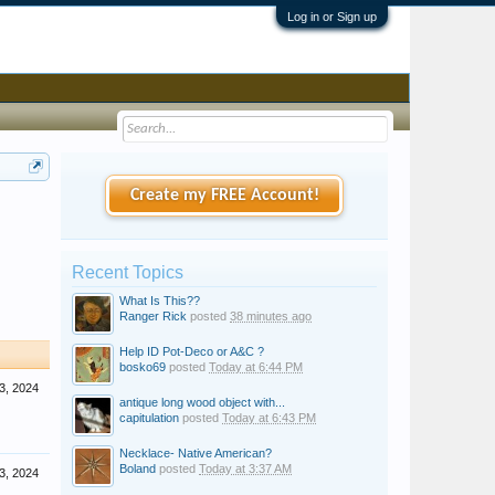
Log in or Sign up
Create my FREE Account!
Recent Topics
What Is This??
Ranger Rick
posted
38 minutes ago
Help ID Pot-Deco or A&C ?
bosko69
posted
Today at 6:44 PM
 3, 2024
antique long wood object with...
capitulation
posted
Today at 6:43 PM
Necklace- Native American?
Boland
posted
Today at 3:37 AM
 3, 2024