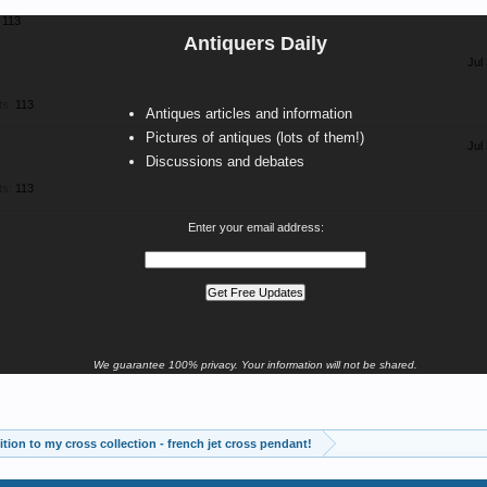
113
Antiquers Daily
Jul
ts:
113
Antiques articles and information
Pictures of antiques (lots of them!)
Jul
Discussions and debates
ts:
113
Enter your email address:
We guarantee 100% privacy. Your information will not be shared.
tion to my cross collection - french jet cross pendant!