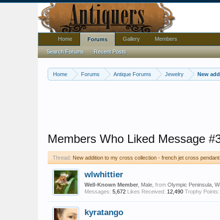
Home
Gallery
Members
Forums
Search Forums
Recent Posts
Home
Forums
Antique Forums
Jewelry
New addi
Members Who Liked Message #
Thread:
New addition to my cross collection - french jet cross pendant
wlwhittier
Well-Known Member
, Male,
from
Olympic Peninsula, W
Messages:
5,672
Likes Received:
12,490
Trophy Points:
kyratango