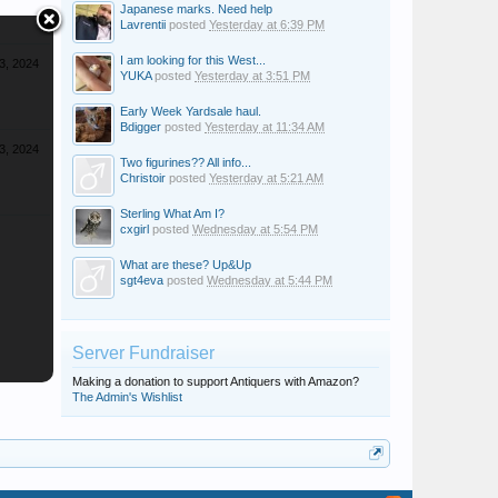
Japanese marks. Need help
Lavrentii
posted
Yesterday at 6:39 PM
I am looking for this West...
 3, 2024
YUKA
posted
Yesterday at 3:51 PM
Early Week Yardsale haul.
Bdigger
posted
Yesterday at 11:34 AM
 3, 2024
Two figurines?? All info...
Christoir
posted
Yesterday at 5:21 AM
Sterling What Am I?
cxgirl
posted
Wednesday at 5:54 PM
What are these? Up&Up
sgt4eva
posted
Wednesday at 5:44 PM
Server Fundraiser
Making a donation to support Antiquers with Amazon?
The Admin's Wishlist