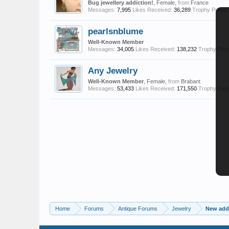
Bug jewellery addiction!
, Female,
from
France
Messages:
7,995
Likes Received:
36,289
Trophy Points:
pearlsnblume
Well-Known Member
Messages:
34,005
Likes Received:
138,232
Trophy Poin
Any Jewelry
Well-Known Member
, Female,
from
Brabant
Messages:
53,433
Likes Received:
171,550
Trophy Poin
Home
Forums
Antique Forums
Jewelry
New addi