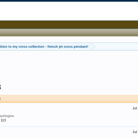
tion to my cross collection - french jet cross pendant!
3
!
Jul
ashington
113
Jul