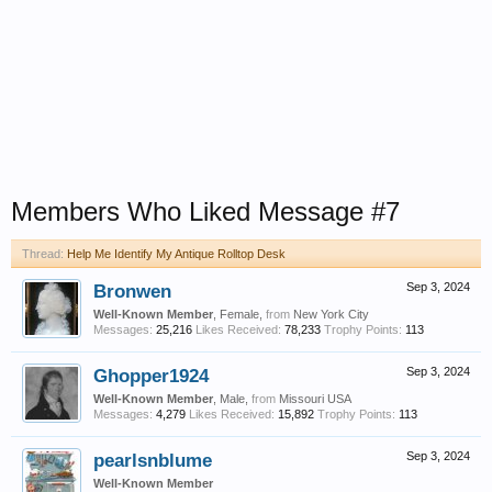
Members Who Liked Message #7
Thread:
Help Me Identify My Antique Rolltop Desk
Bronwen
Sep 3, 2024
Well-Known Member
, Female,
from
New York City
Messages:
25,216
Likes Received:
78,233
Trophy Points:
113
Ghopper1924
Sep 3, 2024
Well-Known Member
, Male,
from
Missouri USA
Messages:
4,279
Likes Received:
15,892
Trophy Points:
113
pearlsnblume
Sep 3, 2024
Well-Known Member