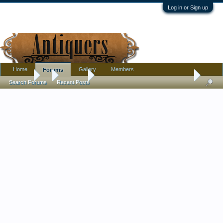
Log in or Sign up
Home
Gallery
Members
Forums
Forums
...
Furniture
Help Me Identify My Antique Rolltop Desk
Search Forums
Recent Posts