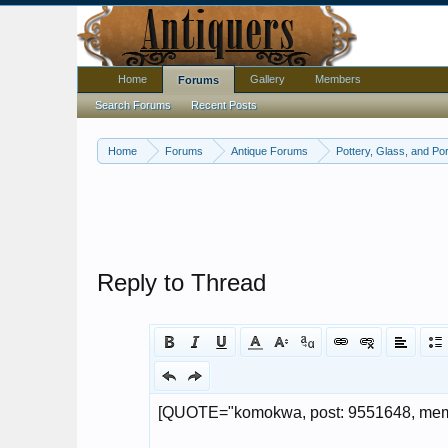
Home
Gallery
Members
Forums
Search Forums
Recent Posts
Home
Forums
Antique Forums
Pottery, Glass, and Por
Reply to Thread