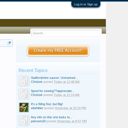
Log in or Sign up
Create my FREE Account!
Recent Topics
Staffordshire saucer. Unmarked...
Christoir
posted
Today at 12:48 AM
Spool for sewing??appreciate...
Christoir
posted
Today at 12:14 AM
It's a Wing Nut, but Big!
wlwhittier
posted
Yesterday at 10:19 PM
Any info on this one looks to...
petronm20
posted
Yesterday at 8:57 PM