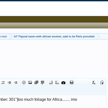
celain
14" Figural vases with african women, said to be Paris porcelain