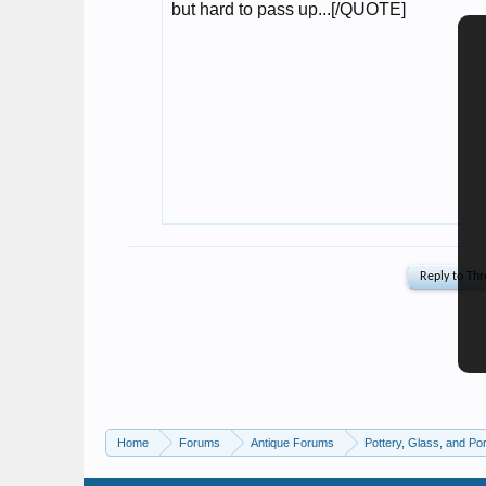
Home
Forums
Antique Forums
Pottery, Glass, and Por