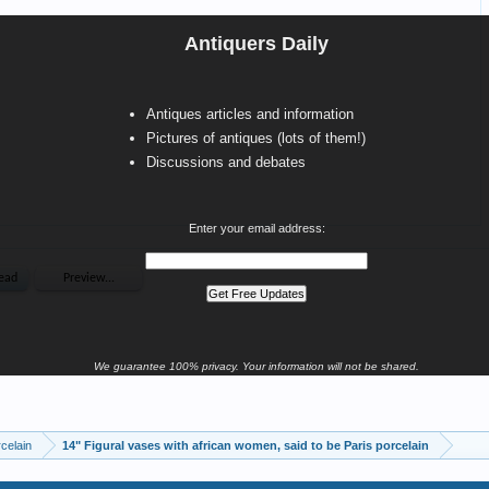
Antiquers Daily
Antiques articles and information
Pictures of antiques (lots of them!)
Discussions and debates
Enter your email address:
We guarantee 100% privacy. Your information will not be shared.
celain
14" Figural vases with african women, said to be Paris porcelain