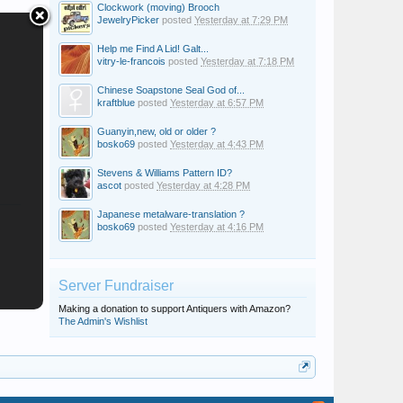
Clockwork (moving) Brooch
JewelryPicker
posted
Yesterday at 7:29 PM
Help me Find A Lid! Galt...
vitry-le-francois
posted
Yesterday at 7:18 PM
Chinese Soapstone Seal God of...
kraftblue
posted
Yesterday at 6:57 PM
Guanyin,new, old or older ?
bosko69
posted
Yesterday at 4:43 PM
Stevens & Williams Pattern ID?
ascot
posted
Yesterday at 4:28 PM
Japanese metalware-translation ?
bosko69
posted
Yesterday at 4:16 PM
Server Fundraiser
Making a donation to support Antiquers with Amazon?
The Admin's Wishlist