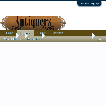
Log in or Sign up
Home
Gallery
Members
Forums
Forums
...
Furniture
17th Century English Oak Barley Twist 18" Cand
Search Forums
Recent Posts