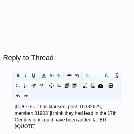
Reply to Thread