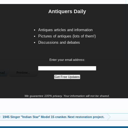
Antiquers Daily
Antiques articles and information
Pictures of antiques (lots of them!)
Discussions and debates
Enter your email address:
We guarantee 100% privacy. Your information will not be shared.
1945 Singer "Indian Star" Model 15 cranker. Next restoration project.