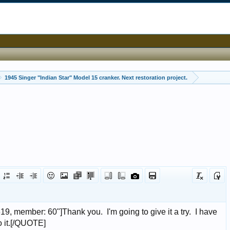
1945 Singer "Indian Star" Model 15 cranker. Next restoration project.