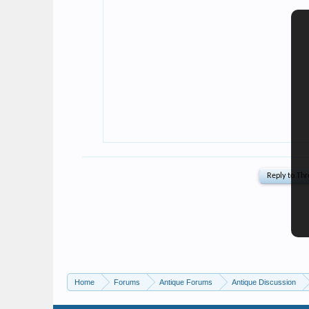
Home
Forums
Antique Forums
Antique Discussion