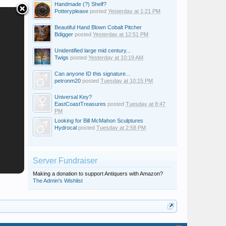
Handmade (?) Shelf?
Potteryplease
posted
Yesterday at 1:21 PM
Beautiful Hand Blown Cobalt Pitcher
Bdigger
posted
Yesterday at 12:51 PM
Unidentified large mid century...
Twigs
posted
Yesterday at 10:19 AM
Can anyone ID this signature...
petronm20
posted
Tuesday at 10:15 PM
Universal Key?
EastCoastTreasures
posted
Tuesday at 8:47
PM
Looking for Bill McMahon Sculptures
Hydrocal
posted
Tuesday at 2:58 PM
Server Fundraiser
Making a donation to support Antiquers with Amazon?
The Admin's Wishlist