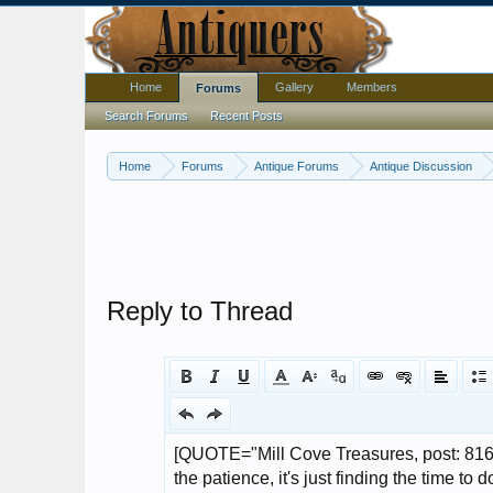
Home
Gallery
Members
Forums
Search Forums
Recent Posts
Home
Forums
Antique Forums
Antique Discussion
Reply to Thread