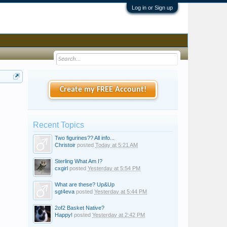
Log in or Sign up
Create my FREE Account!
Recent Topics
Two figurines?? All info...
Christoir
posted
Today at 5:21 AM
Sterling What Am I?
cxgirl
posted
Yesterday at 5:54 PM
What are these? Up&Up
sgt4eva
posted
Yesterday at 5:44 PM
2of2 Basket Native?
Happy!
posted
Yesterday at 2:42 PM