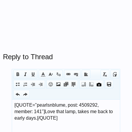
Reply to Thread