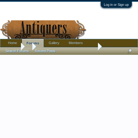
Log in or Sign up
Home
Gallery
Members
Forums
Forums
...
1950s Space Age lamp with Fiberglass Shade
Search Forums
Recent Posts