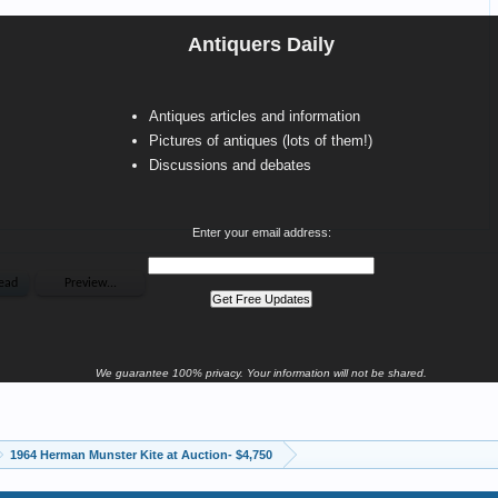
Antiquers Daily
Antiques articles and information
Pictures of antiques (lots of them!)
Discussions and debates
Enter your email address:
We guarantee 100% privacy. Your information will not be shared.
1964 Herman Munster Kite at Auction- $4,750