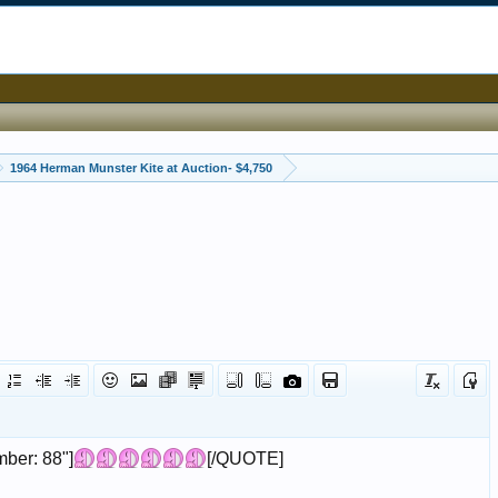
1964 Herman Munster Kite at Auction- $4,750