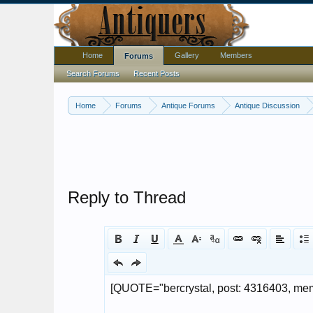
Home
Gallery
Members
Forums
Search Forums
Recent Posts
Home
Forums
Antique Forums
Antique Discussion
Reply to Thread