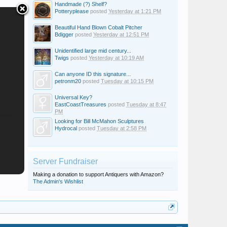
Handmade (?) Shelf?
Potteryplease
posted
Yesterday at 1:21 PM
Beautiful Hand Blown Cobalt Pitcher
Bdigger
posted
Yesterday at 12:51 PM
Unidentified large mid century...
Twigs
posted
Yesterday at 10:19 AM
Can anyone ID this signature...
petronm20
posted
Tuesday at 10:15 PM
Universal Key?
EastCoastTreasures
posted
Tuesday at 8:47
PM
Looking for Bill McMahon Sculptures
Hydrocal
posted
Tuesday at 2:58 PM
Server Fundraiser
Making a donation to support Antiquers with Amazon?
The Admin's Wishlist