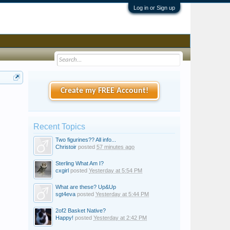
Log in or Sign up
Create my FREE Account!
Recent Topics
Two figurines?? All info...
Christoir
posted
57 minutes ago
Sterling What Am I?
cxgirl
posted
Yesterday at 5:54 PM
What are these? Up&Up
sgt4eva
posted
Yesterday at 5:44 PM
2of2 Basket Native?
Happy!
posted
Yesterday at 2:42 PM