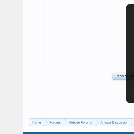
Home
Forums
Antique Forums
Antique Discussion