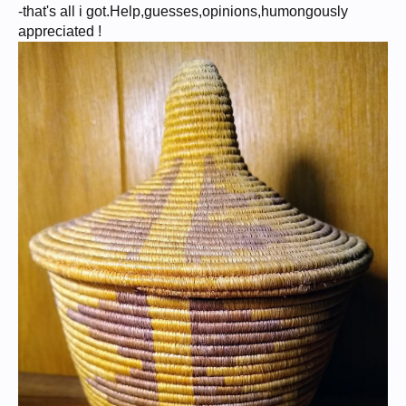
-that's all i got.Help,guesses,opinions,humongously
appreciated !