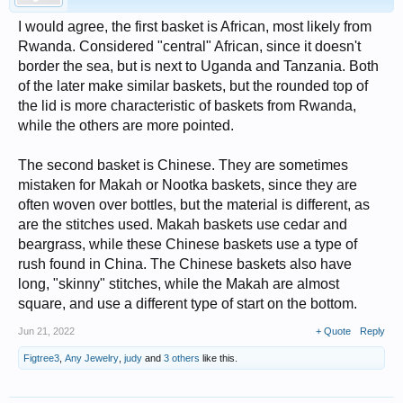
I would agree, the first basket is African, most likely from
Rwanda. Considered "central" African, since it doesn't
border the sea, but is next to Uganda and Tanzania. Both
of the later make similar baskets, but the rounded top of
the lid is more characteristic of baskets from Rwanda,
while the others are more pointed.
The second basket is Chinese. They are sometimes
mistaken for Makah or Nootka baskets, since they are
often woven over bottles, but the material is different, as
are the stitches used. Makah baskets use cedar and
beargrass, while these Chinese baskets use a type of
rush found in China. The Chinese baskets also have
long, "skinny" stitches, while the Makah are almost
square, and use a different type of start on the bottom.
Jun 21, 2022
+ Quote
Reply
Figtree3
,
Any Jewelry
,
judy
and
3 others
like this.