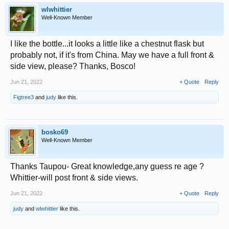
wlwhittier
Well-Known Member
I like the bottle...it looks a little like a chestnut flask but
probably not, if it's from China. May we have a full front &
side view, please? Thanks, Bosco!
Jun 21, 2022
+ Quote
Reply
Figtree3
and
judy
like this.
bosko69
Well-Known Member
Thanks Taupou- Great knowledge,any guess re age ?
Whittier-will post front & side views.
Jun 21, 2022
+ Quote
Reply
judy
and
wlwhittier
like this.