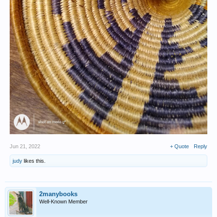
Jun 21, 2022
+ Quote
Reply
judy
likes this.
2manybooks
Well-Known Member