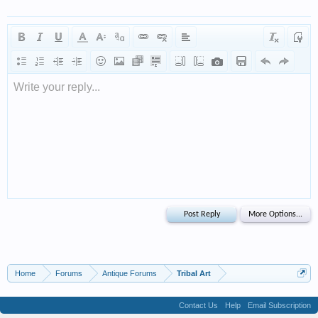
Write your reply...
Home
Forums
Antique Forums
Tribal Art
Contact Us
Help
Email Subscription