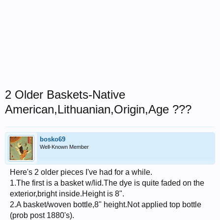
2 Older Baskets-Native
American,Lithuanian,Origin,Age ???
bosko69
Well-Known Member
Here's 2 older pieces I've had for a while.
1.The first is a basket w/lid.The dye is quite faded on the
exterior,bright inside.Height is 8".
2.A basket/woven bottle,8" height.Not applied top bottle
(prob post 1880's).