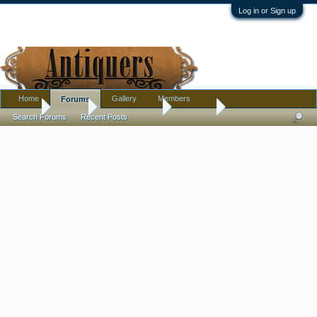
Log in or Sign up
Home
Gallery
Members
Forums
Home
Forums
Antique Forums
Tribal Art
Search Forums
Recent Posts