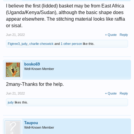
I believe the first (lidded) basket may be from East Africa
(Uganda/Kenya/Sudan), although the basic shape does
appear elsewhere. The stitching material looks like raffia
or sisal.
Jun 21, 2022
+ Quote
Reply
Figtree3
,
judy
,
charlie cheswick
and
1 other person
like this.
bosko69
Well-Known Member
2many-Thanks for the help.
Jun 21, 2022
+ Quote
Reply
judy
likes this.
Taupou
Well-Known Member