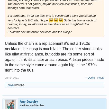
The ring is lovely. I hope it is period, but think it is 1970s or later repro.
The bracelet is not garnet, maybe not even real stones, since the
findings don't look silver.
It is gorgeous, by far the best one in this thread. I think you could be
very lucky, Arts & Crafts. I hope.
Suffering from a touch of
brainfog today, so let's wait for the others for an insight into the
necklace.
Could we see the entire necklace and the clasp?
Unless the chain is a replacement it's not a 1910s
necklace; the clasp is much later. The center stone looks
like eilat at first glance, but odds are it's some sort of
agate. I think it's a later artisan piece. Artisan pieces made
in the same style came around again big in the 1970s
right into the 80s.
Jun 9, 2021
+ Quote
Reply
Tanya
likes this.
Any Jewelry
Well-Known Member