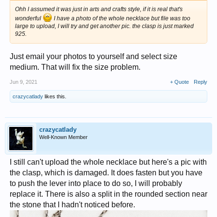
Ohh I assumed it was just in arts and crafts style, if it is real that's
wonderful
I have a photo of the whole necklace but file was too
large to upload, I will try and get another pic. the clasp is just marked
925.
Just email your photos to yourself and select size
medium. That will fix the size problem.
Jun 9, 2021
+ Quote
Reply
crazycatlady
likes this.
crazycatlady
Well-Known Member
I still can't upload the whole necklace but here's a pic with
the clasp, which is damaged. It does fasten but you have
to push the lever into place to do so, I will probably
replace it. There is also a split in the rounded section near
the stone that I hadn't noticed before.