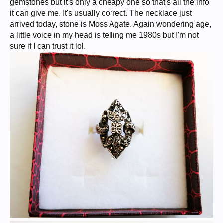
gemstones but it's only a cheapy one so that's all the info
it can give me. It's usually correct. The necklace just
arrived today, stone is Moss Agate. Again wondering age,
a little voice in my head is telling me 1980s but I'm not
sure if I can trust it lol.