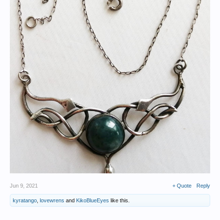
Jun 9, 2021
+ Quote
Reply
kyratango
,
lovewrens
and
KikoBlueEyes
like this.