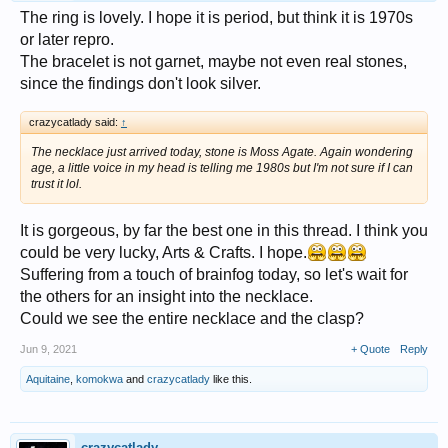
The ring is lovely. I hope it is period, but think it is 1970s
or later repro.
The bracelet is not garnet, maybe not even real stones,
since the findings don't look silver.
crazycatlady said:
↑
The necklace just arrived today, stone is Moss Agate. Again wondering
age, a little voice in my head is telling me 1980s but I'm not sure if I can
trust it lol.
It is gorgeous, by far the best one in this thread. I think you
could be very lucky, Arts & Crafts. I hope.
Suffering from a touch of brainfog today, so let's wait for
the others for an insight into the necklace.
Could we see the entire necklace and the clasp?
Jun 9, 2021
+ Quote
Reply
Aquitaine
,
komokwa
and
crazycatlady
like this.
crazycatlady