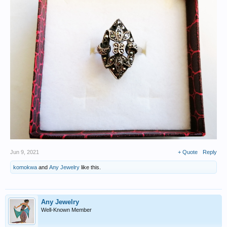
Jun 9, 2021
+ Quote
Reply
komokwa
and
Any Jewelry
like this.
Any Jewelry
Well-Known Member