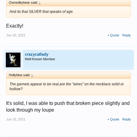
Ownedbybear said:
↑
And its that SILVER that speaks of age.
Exactly!
Jun 10, 2021
+ Quote
Reply
crazycatlady
Well-Known Member
Hollyblue said:
↑
The garnets appear to be real,are the "wires" on the necklace solid or
hollow?
It's solid, I was able to push that broken piece slightly and
look through my loupe
Jun 10, 2021
+ Quote
Reply