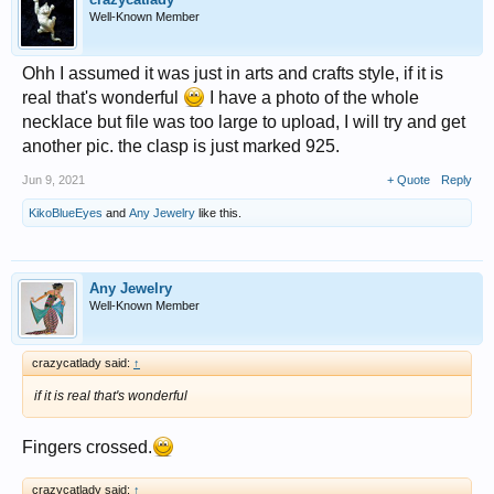
Well-Known Member
Ohh I assumed it was just in arts and crafts style, if it is
real that's wonderful
I have a photo of the whole
necklace but file was too large to upload, I will try and get
another pic. the clasp is just marked 925.
Jun 9, 2021
+ Quote
Reply
KikoBlueEyes
and
Any Jewelry
like this.
Any Jewelry
Well-Known Member
crazycatlady said:
↑
if it is real that's wonderful
Fingers crossed.
crazycatlady said:
↑