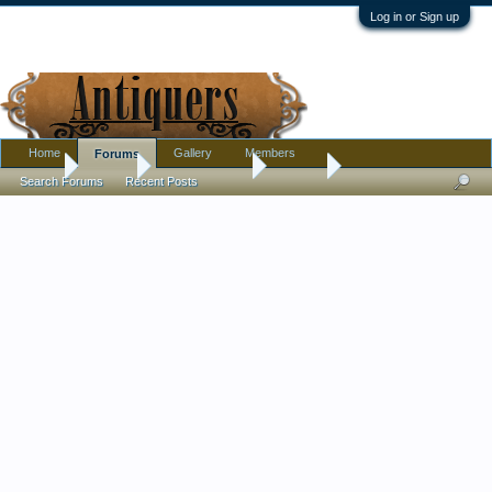
Log in or Sign up
Home
Gallery
Members
Forums
Home
Forums
Antique Forums
Jewelry
Search Forums
Recent Posts