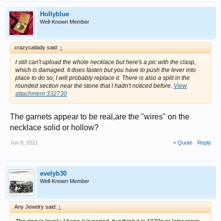
Hollyblue
Well-Known Member
crazycatlady said:
↑
I still can't upload the whole necklace but here's a pic with the clasp,
which is damaged. It does fasten but you have to push the lever into
place to do so, I will probably replace it. There is also a split in the
rounded section near the stone that I hadn't noticed before.
View
attachment 332730
The garnets appear to be real,are the "wires" on the
necklace solid or hollow?
Jun 9, 2021
+ Quote
Reply
evelyb30
Well-Known Member
Any Jewelry said:
↑