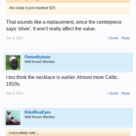
the clasp is just marked 925.
That sounds like a replacement, since the centrepiece
says 'silver'. It won't really affect the value.
Jun 9, 2021
+ Quote
Reply
Ownedbybear
Well-Known Member
I too think the necklace is earlier. Almost more Celtic.
1910s.
Jun 9, 2021
+ Quote
Reply
KikoBlueEyes
Well-Known Member
crazycatlady said:
↑