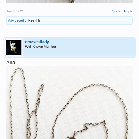
Jun 9, 2021
+ Quote
Reply
Any Jewelry
likes this.
crazycatlady
Well-Known Member
Aha!