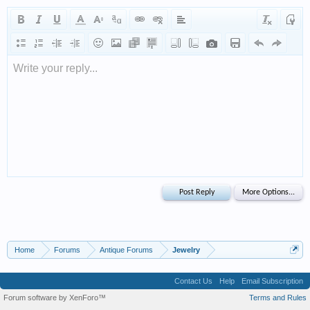
Write your reply...
Home
Forums
Antique Forums
Jewelry
Contact Us
Help
Email Subscription
Forum software by XenForo™
Terms and Rules