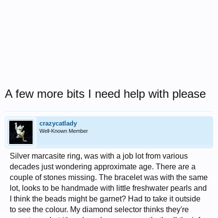
A few more bits I need help with please
crazycatlady
Well-Known Member
Silver marcasite ring, was with a job lot from various
decades just wondering approximate age. There are a
couple of stones missing. The bracelet was with the same
lot, looks to be handmade with little freshwater pearls and
I think the beads might be garnet? Had to take it outside
to see the colour. My diamond selector thinks they're