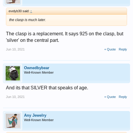
evelyb30 said:
↑
the clasp is much later.
The clasp is a replacement. It says 925 on the clasp, but
'silver' on the central part.
Jun 10, 2021
+ Quote
Reply
Ownedbybear
Well-Known Member
And its that SILVER that speaks of age.
Jun 10, 2021
+ Quote
Reply
Any Jewelry
Well-Known Member