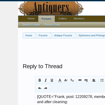
Home
Gallery
Members
Forums
Search Forums
Recent Posts
Home
Forums
Antique Forums
Ephemera and Photog
Reply to Thread