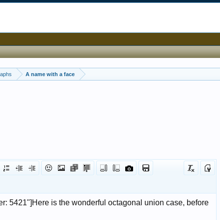
raphs
A name with a face