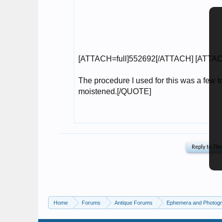
Home
Forums
Antique Forums
Ephemera and Photog