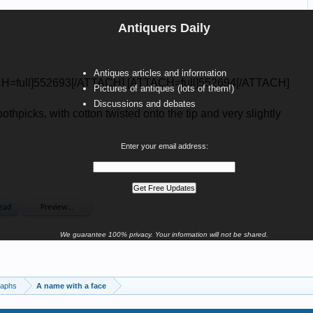
Antiquers Daily
Antiques articles and information
Pictures of antiques (lots of them!)
Discussions and debates
Enter your email address:
We guarantee 100% privacy. Your information will not be shared.
raphs
A name with a face