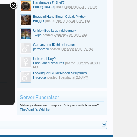
Handmade (?) Shelf?
Potteryplease
posted
Yesterday at 1:21 PM
Beautiful Hand Blown Cobalt Pitcher
Bdigger
posted
Yesterday at 12:51 PM
Unidentified large mid century...
Twigs
posted
Yesterday at 10:19 AM
Can anyone ID this signature...
petronm20
posted
Tuesday at 10:15 PM
Universal Key?
EastCoastTreasures
posted
Tuesday at 8:47
PM
Looking for Bill McMahon Sculptures
Hydrocal
posted
Tuesday at 2:58 PM
Server Fundraiser
Making a donation to support Antiquers with Amazon?
The Admin's Wishlist