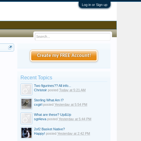
Log in or Sign up
Create my FREE Account!
Recent Topics
Two figurines?? All info...
Christoir
posted
Today at 5:21 AM
Sterling What Am I?
cxgirl
posted
Yesterday at 5:54 PM
What are these? Up&Up
sgt4eva
posted
Yesterday at 5:44 PM
2of2 Basket Native?
Happy!
posted
Yesterday at 2:42 PM