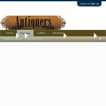
Log in or Sign up
Home
Gallery
Members
Forums
Forums
...
Ephemera and Photographs
A name with a face
Search Forums
Recent Posts