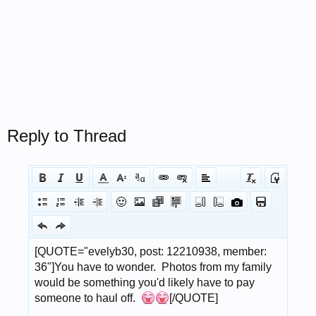
Reply to Thread