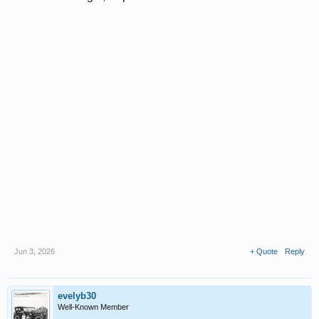
Jun 3, 2026
+ Quote
Reply
evelyb30
Well-Known Member