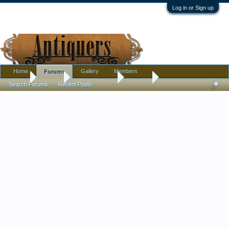
Log in or Sign up
Home
Gallery
Members
Forums
Home
Forums
Antique Forums
Jewelry
Search Forums
Recent Posts