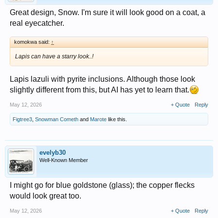
Great design, Snow. I'm sure it will look good on a coat, a
real eyecatcher.
komokwa said:
↑
Lapis can have a starry look..!
Lapis lazuli with pyrite inclusions. Although those look
slightly different from this, but AI has yet to learn that.
May 12, 2026
+ Quote
Reply
Figtree3
,
Snowman Cometh
and
Marote
like this.
evelyb30
Well-Known Member
I might go for blue goldstone (glass); the copper flecks
would look great too.
May 12, 2026
+ Quote
Reply