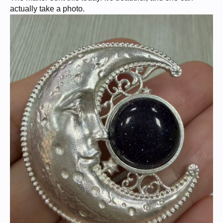
actually take a photo.