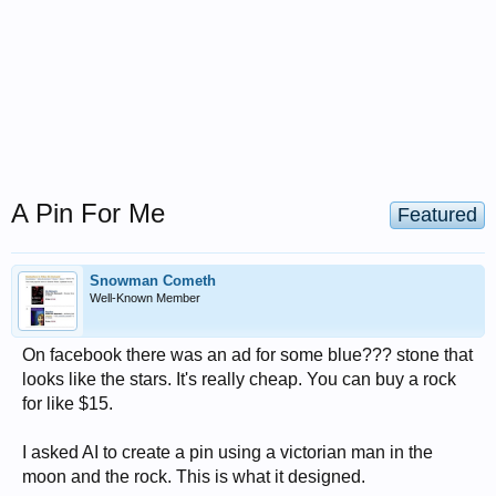
A Pin For Me
Featured
Snowman Cometh
Well-Known Member
On facebook there was an ad for some blue??? stone that
looks like the stars. It's really cheap. You can buy a rock
for like $15.
I asked AI to create a pin using a victorian man in the
moon and the rock. This is what it designed.