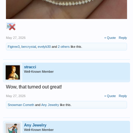
May 27, 2026
+ Quote
Reply
Figtree3
,
bercrystal
,
evelyb30
and
2 others
like this.
stracci
Well-Known Member
Wow, that turned out great!
May 27, 2026
+ Quote
Reply
Snowman Cometh
and
Any Jewelry
like this.
Any Jewelry
Well-Known Member