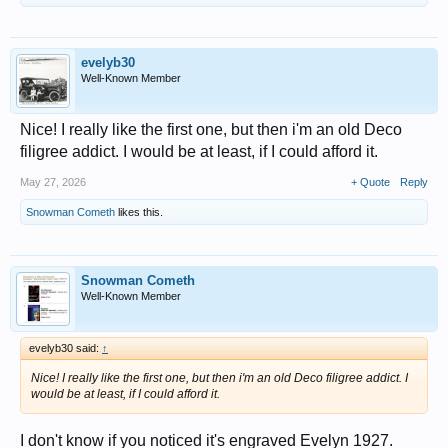
evelyb30
Well-Known Member
Nice! I really like the first one, but then i'm an old Deco
filigree addict. I would be at least, if I could afford it.
May 27, 2026
+ Quote
Reply
Snowman Cometh
likes this.
Snowman Cometh
Well-Known Member
evelyb30 said:
↑
Nice! I really like the first one, but then i'm an old Deco filigree addict. I
would be at least, if I could afford it.
I don't know if you noticed it's engraved Evelyn 1927.