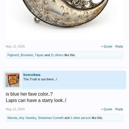
May 12, 2026
+ Quote
Reply
Figtree3
,
Bronwen
,
Tiquer
and
11 others
like this.
komokwa
The Truth is out there...!
is blue her fave color..?
Lapis can have a starry look..!
May 12, 2026
+ Quote
Reply
Marote
,
Any Jewelry
,
Snowman Cometh
and
1 other person
like this.