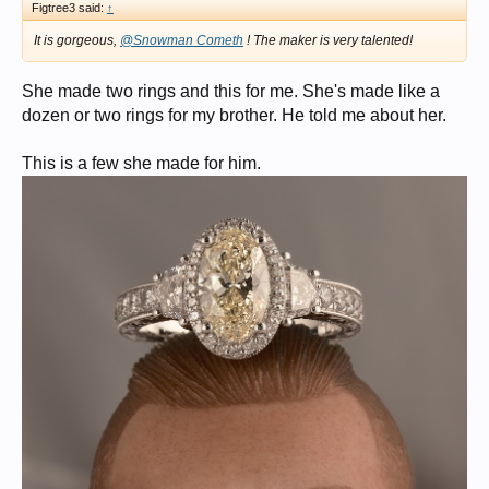
Figtree3 said:
↑
It is gorgeous,
@Snowman Cometh
! The maker is very talented!
She made two rings and this for me. She's made like a
dozen or two rings for my brother. He told me about her.
This is a few she made for him.