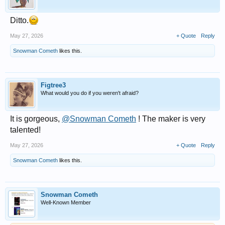
Ditto.
May 27, 2026
+ Quote
Reply
Snowman Cometh
likes this.
Figtree3
What would you do if you weren't afraid?
It is gorgeous,
@Snowman Cometh
! The maker is very
talented!
May 27, 2026
+ Quote
Reply
Snowman Cometh
likes this.
Snowman Cometh
Well-Known Member