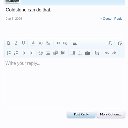
Goldstone can do that.
Jun 3, 2026
+ Quote
Reply
Write your reply...