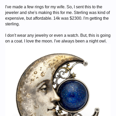
I've made a few rings for my wife. So, I sent this to the
jeweler and she's making this for me. Sterling was kind of
expensive, but affordable. 14k was $2300. I'm getting the
sterling.
I don't wear any jewelry or even a watch. But, this is going
on a coat. I love the moon. I've always been a night owl.