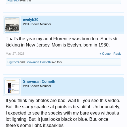
Figtree3
likes this.
evelyb30
Well-Known Member
That's the year my aunt Florence was born too. She's still
kicking in New Jersey. Mom is Evelyn, born in 1930.
May 27, 2026
+ Quote
Reply
Figtree3
and
Snowman Cometh
like this.
Snowman Cometh
Well-Known Member
If you think my photos are bad, wait till you see this video.
But, the starry sparkle at points is beautiful. Unfortunately,
I expected to see the specks with my bare eyes without a
lot lighting. But, it just looks black or blue. But, once
there's some light, it sparkles.