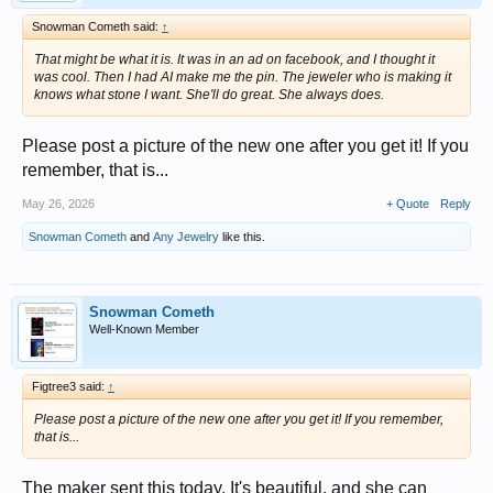
Snowman Cometh said:
↑
That might be what it is. It was in an ad on facebook, and I thought it
was cool. Then I had AI make me the pin. The jeweler who is making it
knows what stone I want. She'll do great. She always does.
Please post a picture of the new one after you get it! If you
remember, that is...
May 26, 2026
+ Quote
Reply
Snowman Cometh
and
Any Jewelry
like this.
Snowman Cometh
Well-Known Member
Figtree3 said:
↑
Please post a picture of the new one after you get it! If you remember,
that is...
The maker sent this today. It's beautiful, and she can