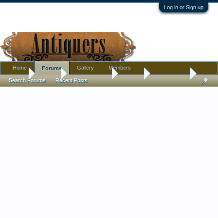
Log in or Sign up
Home
Gallery
Members
Forums
Home
Forums
Antique Forums
Jewelry
A Pin For Me
Search Forums
Recent Posts