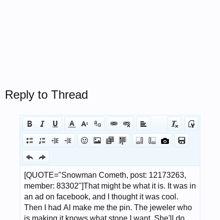
Reply to Thread