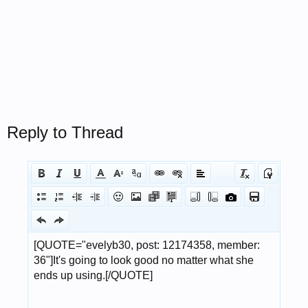
Reply to Thread