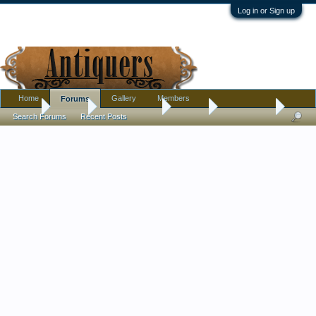
Log in or Sign up
Home
Gallery
Members
Forums
Home
Forums
Antique Forums
Jewelry
A Pin For Me
Search Forums
Recent Posts