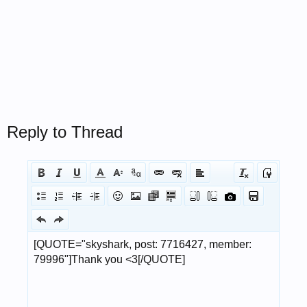
Reply to Thread