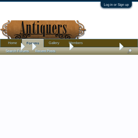
Log in or Sign up
Home
Gallery
Members
Forums
Forums
...
Antique Discussion
A possible ancient sword
Search Forums
Recent Posts