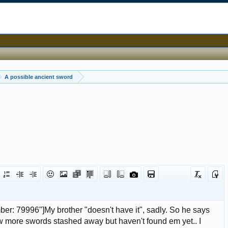
A possible ancient sword