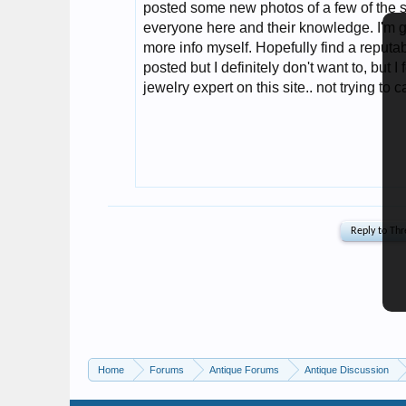
Home
Forums
Antique Forums
Antique Discussion