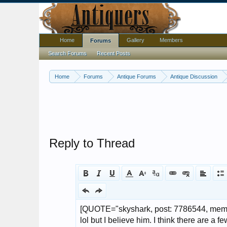
Home
Gallery
Members
Forums
Search Forums
Recent Posts
Home
Forums
Antique Forums
Antique Discussion
Reply to Thread