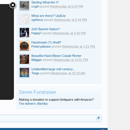
Sterling What Am I?
cxgirl
posted
Wednesday at 5:54 PM
What are these? Up&Up
sgt4eva
posted
Wednesday at 5:44 PM
2of2 Basket Native?
Happy!
posted
Wednesday at 2:42 PM
Handmade (?) Shelf?
Potteryplease
posted
Wednesday at 1:21 PM
Beautiful Hand Blown Cobalt Pitcher
Bdigger
posted
Wednesday at 12:51 PM
Unidentified large mid century...
Twigs
posted
Wednesday at 10:19 AM
Server Fundraiser
Making a donation to support Antiquers with Amazon?
The Admin's Wishlist