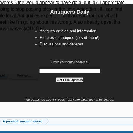
Antiquers Daily
Antiques articles and information
Pictures of antiques (lots of them!)
Discussions and debates
Enter your email address:
We guarantee 100% privacy. Your information will not be shared.
A possible ancient sword