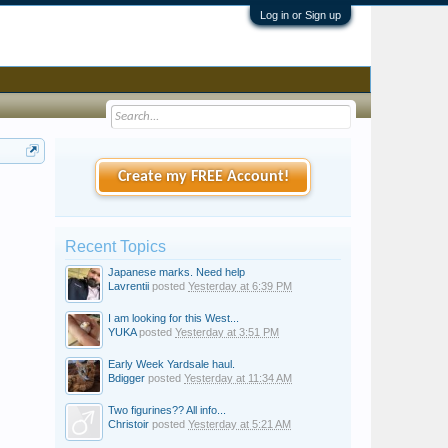
Log in or Sign up
Create my FREE Account!
Recent Topics
Japanese marks. Need help
Lavrentii
posted
Yesterday at 6:39 PM
I am looking for this West...
YUKA
posted
Yesterday at 3:51 PM
Early Week Yardsale haul.
Bdigger
posted
Yesterday at 11:34 AM
Two figurines?? All info...
Christoir
posted
Yesterday at 5:21 AM