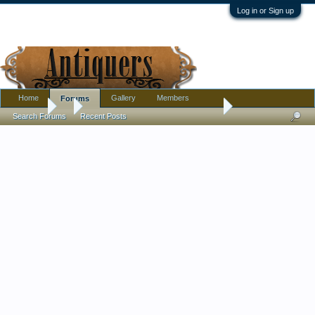
Log in or Sign up
Home
Gallery
Members
Forums
Forums
...
a ten-thousand-euro casino chip. is it real and how old?
Search Forums
Recent Posts