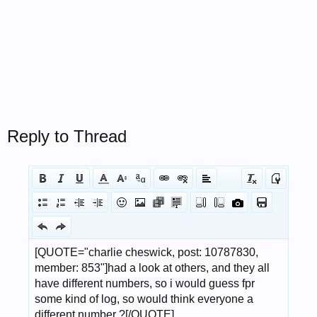
Reply to Thread