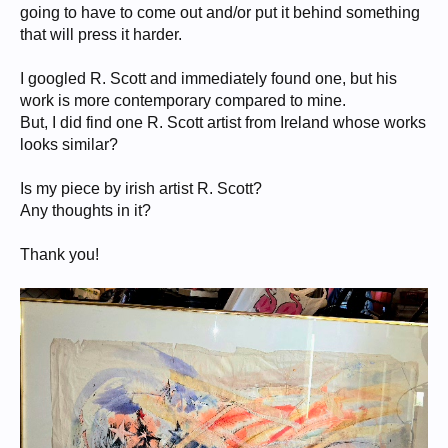
going to have to come out and/or put it behind something
that will press it harder.
I googled R. Scott and immediately found one, but his
work is more contemporary compared to mine.
But, I did find one R. Scott artist from Ireland whose works
looks similar?
Is my piece by irish artist R. Scott?
Any thoughts in it?
Thank you!