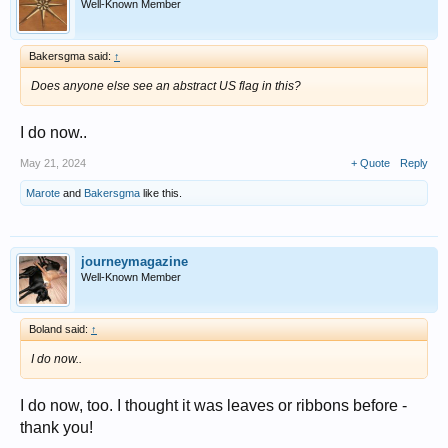
Well-Known Member
Bakersgma said:
↑
Does anyone else see an abstract US flag in this?
I do now..
May 21, 2024
+ Quote
Reply
Marote
and
Bakersgma
like this.
journeymagazine
Well-Known Member
Boland said:
↑
I do now..
I do now, too. I thought it was leaves or ribbons before -
thank you!