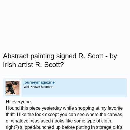
Abstract painting signed R. Scott - by
Irish artist R. Scott?
journeymagazine
Well-Known Member
Hi everyone.
I found this piece yesterday while shopping at my favorite
thrift. I like the look except you can see where the canvas,
or whatever was used (looks like some type of cloth,
right?) slipped/bunched up before putting in storage & it's