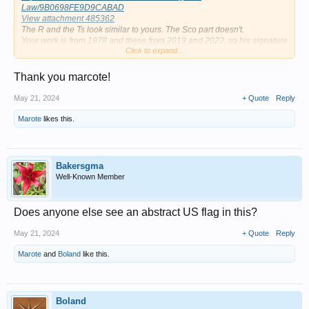
Law/9B0698FE9D9CABAD
View attachment 485362
The R and the Ts look similar to yours. The Sco part doesn't.
Your work is from 1978 and these from 2019 and 2022, so his signature
Click to expand...
might have changed a bit over time.
No idea how old this Mutual R. Scott is. The only info they have is: R.
Scott is a Postwar & Contemporary painter who was born in the 20th
Thank you marcote!
Century
May 21, 2024
+ Quote
Reply
Marote
likes this.
Bakersgma
Well-Known Member
Does anyone else see an abstract US flag in this?
May 21, 2024
+ Quote
Reply
Marote
and
Boland
like this.
Boland