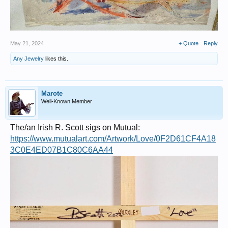
May 21, 2024
+ Quote
Reply
Any Jewelry
likes this.
Marote
Well-Known Member
The/an Irish R. Scott sigs on Mutual:
https://www.mutualart.com/Artwork/Love/0F2D61CF4A18
3C0E4ED07B1C80C6AA44