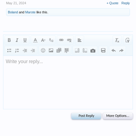
May 21, 2024
+ Quote
Reply
Boland
and
Marote
like this.
Write your reply...