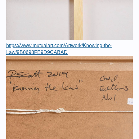
https://www.mutualart.com/Artwork/Knowing-the-
Law/9B0698FE9D9CABAD