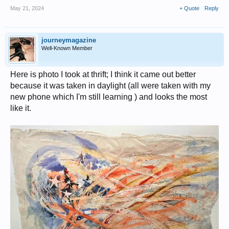
May 21, 2024
+ Quote
Reply
journeymagazine
Well-Known Member
Here is photo I took at thrift; I think it came out better
because it was taken in daylight (all were taken with my
new phone which I'm still learning ) and looks the most
like it.