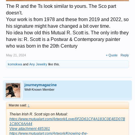
The R and the Ts look similar to yours. The Sco part
doesn't.
Your work is from 1978 and these from 2019 and 2022, so
his signature might have changed a bit over time.
No idea how old this Mutual R. Scott is. The only info they
have is: R. Scott is a Postwar & Contemporary painter
who was born in the 20th Century
May 21, 2024
+ Quote
Reply
komokwa
and
Any Jewelry
like this.
journeymagazine
Well-Known Member
Marote said:
↑
The/an Irish R. Scott sigs on Mutual:
https://www.mutualart.com/Artwork/Love/0F2D61CF4A183C0E4ED07B
1C80C6AA44
View attachment 485361
https://www.mutualart.com/Artwork/Knowing-the-