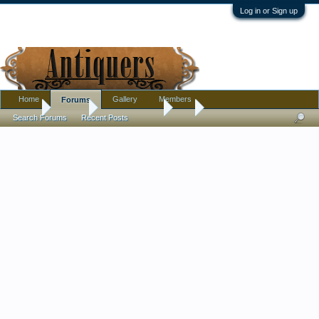
Log in or Sign up
Home
Gallery
Members
Forums
Home
Forums
Antique Forums
Art
Search Forums
Recent Posts