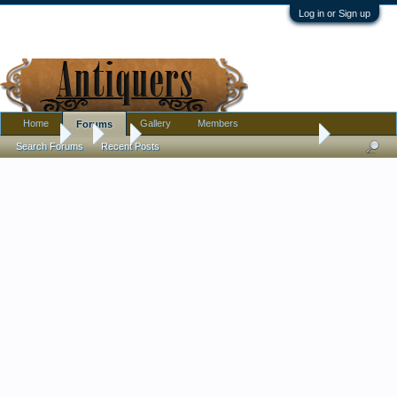
Log in or Sign up
Home
Gallery
Members
Forums
Forums
...
Art
Abstract painting signed R. Scott - by Irish artist R
Search Forums
Recent Posts