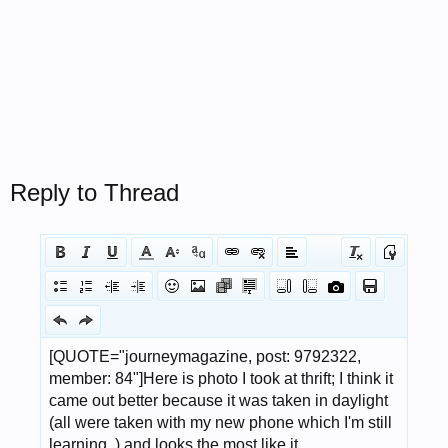
Reply to Thread