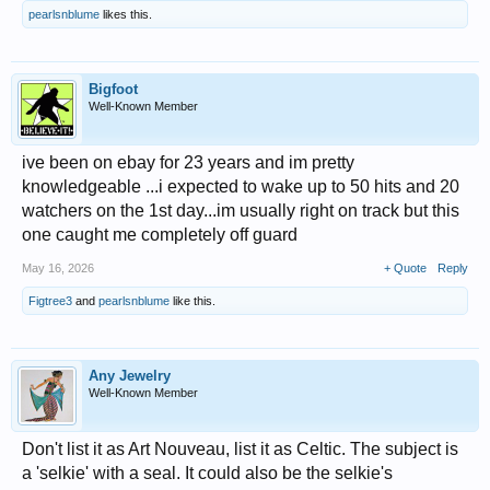
pearlsnblume
likes this.
Bigfoot
Well-Known Member
ive been on ebay for 23 years and im pretty
knowledgeable ...i expected to wake up to 50 hits and 20
watchers on the 1st day...im usually right on track but this
one caught me completely off guard
May 16, 2026
+ Quote
Reply
Figtree3
and
pearlsnblume
like this.
Any Jewelry
Well-Known Member
Don't list it as Art Nouveau, list it as Celtic. The subject is
a 'selkie' with a seal. It could also be the selkie's