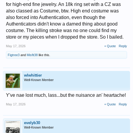
for high-end fine jewelry. An 18k ring set with a CZ was
also classed as Costume, btw. High end costume was
also forced into Authentication, even though the
Authenticators didn't know a darned thing about good
costume. The killing stroke was no one could find my
store or my pieces when I dropped the store. So I bailed.
May 17, 2026
+ Quote
Reply
Figtree3
and
Misfit38
like this.
wlwhittier
Well-Known Member
Y've nae lost much, lass...but the nuisance an' heartache!
May 17, 2026
+ Quote
Reply
evelyb30
Well-Known Member