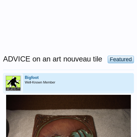
ADVICE on an art nouveau tile
Featured
Bigfoot
Well-Known Member