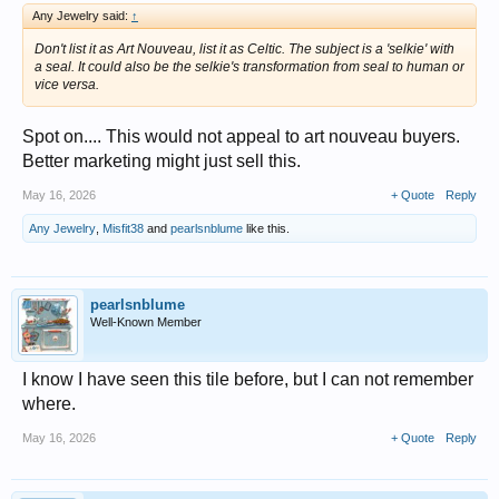
Any Jewelry said:
↑
Don't list it as Art Nouveau, list it as Celtic. The subject is a 'selkie' with
a seal. It could also be the selkie's transformation from seal to human or
vice versa.
Spot on.... This would not appeal to art nouveau buyers.
Better marketing might just sell this.
May 16, 2026
+ Quote
Reply
Any Jewelry
,
Misfit38
and
pearlsnblume
like this.
pearlsnblume
Well-Known Member
I know I have seen this tile before, but I can not remember
where.
May 16, 2026
+ Quote
Reply