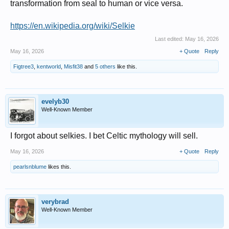
transformation from seal to human or vice versa.
https://en.wikipedia.org/wiki/Selkie
Last edited:
May 16, 2026
May 16, 2026
+ Quote
Reply
Figtree3
,
kentworld
,
Misfit38
and
5 others
like this.
evelyb30
Well-Known Member
I forgot about selkies. I bet Celtic mythology will sell.
May 16, 2026
+ Quote
Reply
pearlsnblume
likes this.
verybrad
Well-Known Member