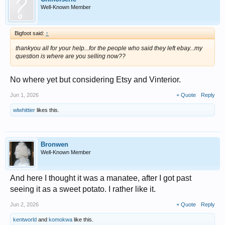
Well-Known Member
Bigfoot said:
↑
thankyou all for your help...for the people who said they left ebay...my
question is where are you selling now??
No where yet but considering Etsy and Vinterior.
Jun 1, 2026
+ Quote
Reply
wlwhittier
likes this.
Bronwen
Well-Known Member
And here I thought it was a manatee, after I got past
seeing it as a sweet potato. I rather like it.
Jun 2, 2026
+ Quote
Reply
kentworld
and
komokwa
like this.