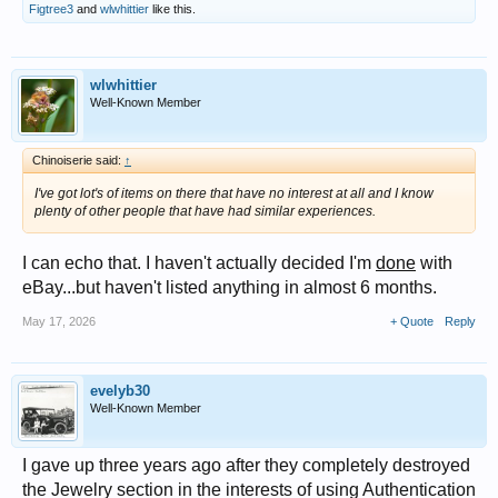
Figtree3
and
wlwhittier
like this.
wlwhittier
Well-Known Member
Chinoiserie said:
↑
I've got lot's of items on there that have no interest at all and I know
plenty of other people that have had similar experiences.
I can echo that. I haven't actually decided I'm
done
with
eBay...but haven't listed anything in almost 6 months.
May 17, 2026
+ Quote
Reply
evelyb30
Well-Known Member
I gave up three years ago after they completely destroyed
the Jewelry section in the interests of using Authentication