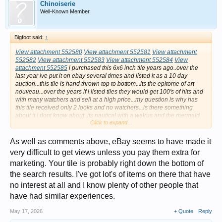
Chinoiserie
Well-Known Member
Bigfoot said:
↑
View attachment 552580
View attachment 552581
View attachment
552582
View attachment 552583
View attachment 552584
View
attachment 552585
i purchased this 6x6 inch tile years ago..over the
last year ive put it on ebay several times and listed it as a 10 day
auction...this tile is hand thrown top to bottom...its the epitome of art
nouveau...over the years if i listed tiles they would get 100's of hits and
with many watchers and sell at a high price...my question is why has
this tile received only 2 looks and no watchers...is there something
about it i dont know about..its nautical with a walrus and the mermaid
Click to expand...
has the face of a walrus..its an exceptional piece of art..does anyone
have an idea why theres no interest at all...2 looks ???...this does not
make sense even if its more contemporary it should have had more
As well as comments above, eBay seems to have made it
interest...thx in advance for your help .....andy
very difficult to get views unless you pay them extra for
marketing. Your tile is probably right down the bottom of
the search results. I've got lot's of items on there that have
no interest at all and I know plenty of other people that
have had similar experiences.
May 17, 2026
+ Quote
Reply