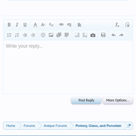
Write your reply...
Home
Forums
Antique Forums
Pottery, Glass, and Porcelain