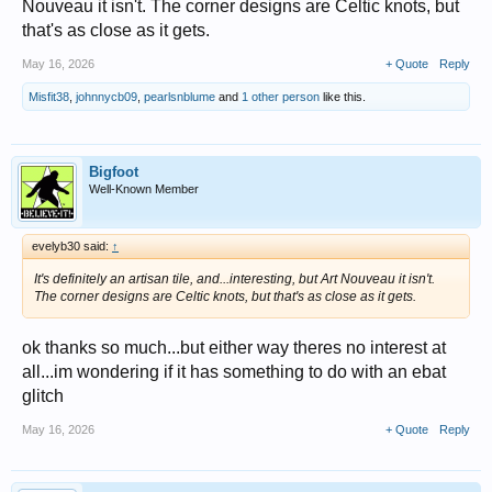
Nouveau it isn't. The corner designs are Celtic knots, but
that's as close as it gets.
May 16, 2026
+ Quote
Reply
Misfit38
,
johnnycb09
,
pearlsnblume
and
1 other person
like this.
Bigfoot
Well-Known Member
evelyb30 said:
↑
It's definitely an artisan tile, and...interesting, but Art Nouveau it isn't.
The corner designs are Celtic knots, but that's as close as it gets.
ok thanks so much...but either way theres no interest at
all...im wondering if it has something to do with an ebat
glitch
May 16, 2026
+ Quote
Reply