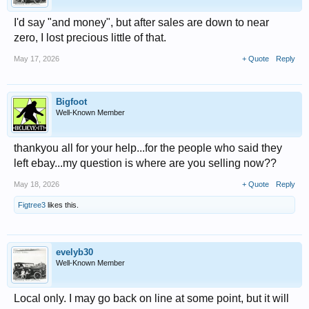
I'd say "and money", but after sales are down to near
zero, I lost precious little of that.
May 17, 2026
+ Quote
Reply
Bigfoot
Well-Known Member
thankyou all for your help...for the people who said they
left ebay...my question is where are you selling now??
May 18, 2026
+ Quote
Reply
Figtree3
likes this.
evelyb30
Well-Known Member
Local only. I may go back on line at some point, but it will