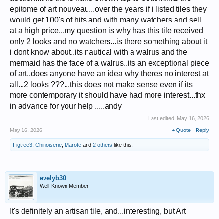
epitome of art nouveau...over the years if i listed tiles they
would get 100's of hits and with many watchers and sell
at a high price...my question is why has this tile received
only 2 looks and no watchers...is there something about it
i dont know about..its nautical with a walrus and the
mermaid has the face of a walrus..its an exceptional piece
of art..does anyone have an idea why theres no interest at
all...2 looks ???...this does not make sense even if its
more contemporary it should have had more interest...thx
in advance for your help .....andy
Last edited:
May 16, 2026
May 16, 2026
+ Quote
Reply
Figtree3
,
Chinoiserie
,
Marote
and
2 others
like this.
evelyb30
Well-Known Member
It's definitely an artisan tile, and...interesting, but Art