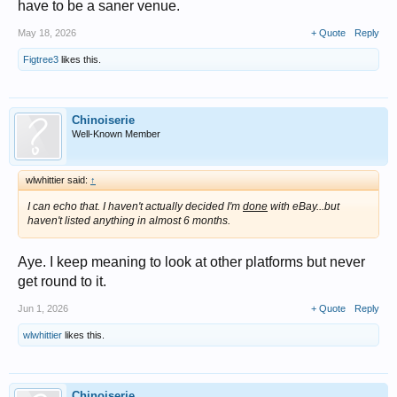
have to be a saner venue.
May 18, 2026
+ Quote
Reply
Figtree3
likes this.
Chinoiserie
Well-Known Member
wlwhittier said:
↑
I can echo that. I haven't actually decided I'm
done
with eBay...but
haven't listed anything in almost 6 months.
Aye. I keep meaning to look at other platforms but never
get round to it.
Jun 1, 2026
+ Quote
Reply
wlwhittier
likes this.
Chinoiserie