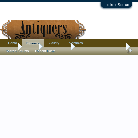
Log in or Sign up
Home
Gallery
Members
Forums
Home
Forums
Antique Forums
Pottery, Glass, and Porcelain
Search Forums
Recent Posts