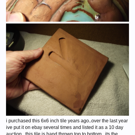
i purchased this 6x6 inch tile years ago..over the last year
ive put it on ebay several times and listed it as a 10 day
auction...this tile is hand thrown top to bottom...its the