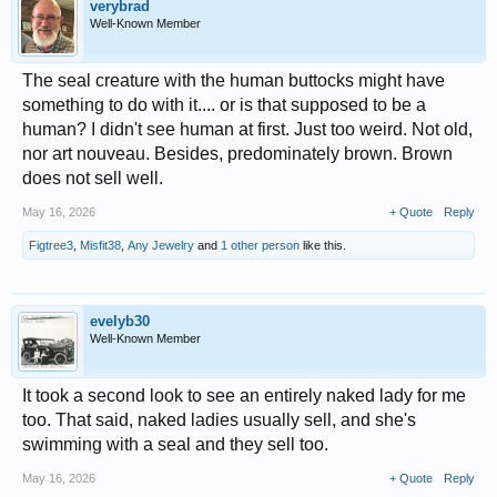
verybrad
Well-Known Member
The seal creature with the human buttocks might have
something to do with it.... or is that supposed to be a
human? I didn't see human at first. Just too weird. Not old,
nor art nouveau. Besides, predominately brown. Brown
does not sell well.
May 16, 2026
+ Quote
Reply
Figtree3
,
Misfit38
,
Any Jewelry
and
1 other person
like this.
evelyb30
Well-Known Member
It took a second look to see an entirely naked lady for me
too. That said, naked ladies usually sell, and she's
swimming with a seal and they sell too.
May 16, 2026
+ Quote
Reply