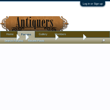
Log in or Sign up
Home
Gallery
Members
Forums
Forums
...
Antique Discussion
Amazing basket
Search Forums
Recent Posts