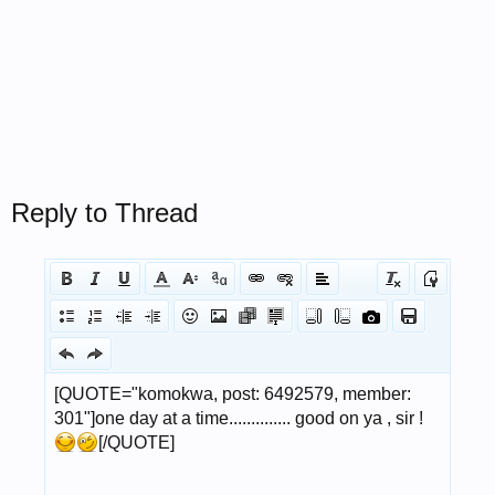
Reply to Thread