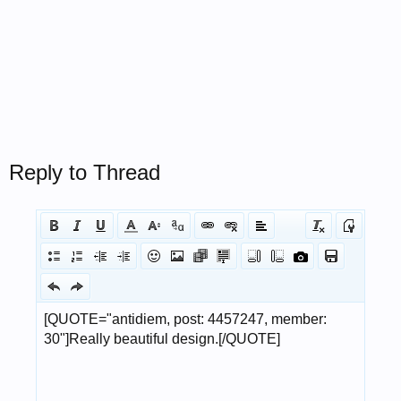
Reply to Thread