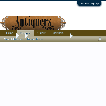
Log in or Sign up
Home
Gallery
Members
Forums
Forums
...
Amber Art Deco styled bowls?
Search Forums
Recent Posts