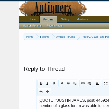
Home
Gallery
Members
Forums
Search Forums
Recent Posts
Home
Forums
Antique Forums
Pottery, Glass, and Por
Reply to Thread