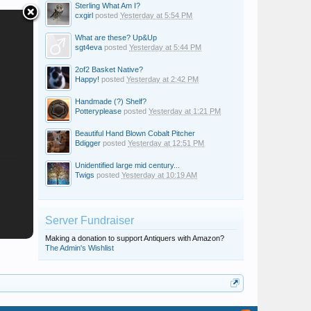
Sterling What Am I?
cxgirl
posted
Yesterday at 5:54 PM
What are these? Up&Up
sgt4eva
posted
Yesterday at 5:44 PM
2of2 Basket Native?
Happy!
posted
Yesterday at 2:42 PM
Handmade (?) Shelf?
Potteryplease
posted
Yesterday at 1:21 PM
Beautiful Hand Blown Cobalt Pitcher
Bdigger
posted
Yesterday at 12:51 PM
Unidentified large mid century...
Twigs
posted
Yesterday at 10:19 AM
Server Fundraiser
Making a donation to support Antiquers with Amazon?
The Admin's Wishlist