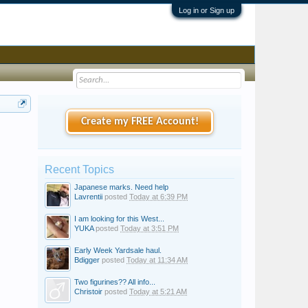
Log in or Sign up
Create my FREE Account!
Recent Topics
Japanese marks. Need help
Lavrentii
posted
Today at 6:39 PM
I am looking for this West...
YUKA
posted
Today at 3:51 PM
Early Week Yardsale haul.
Bdigger
posted
Today at 11:34 AM
Two figurines?? All info...
Christoir
posted
Today at 5:21 AM