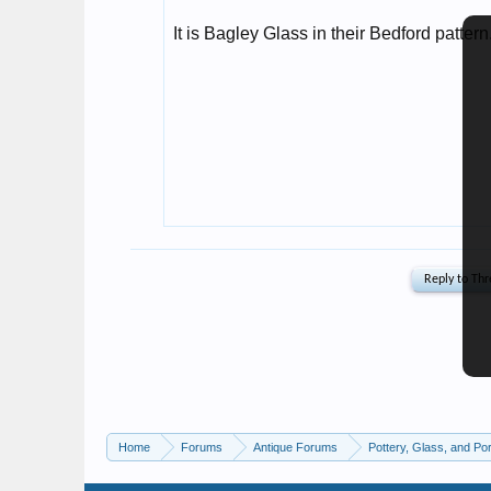
Home
Forums
Antique Forums
Pottery, Glass, and Por