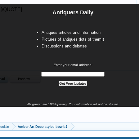
Antiquers Daily
Antiques articles and information
Pictures of antiques (lots of them!)
Discussions and debates
Enter your email address:
We guarantee 100% privacy. Your information will not be shared.
celain
Amber Art Deco styled bowls?