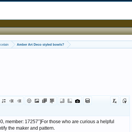
celain
Amber Art Deco styled bowls?