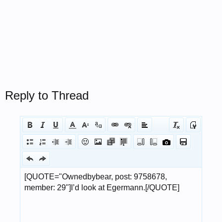
Reply to Thread