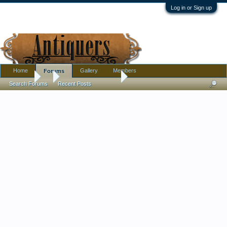
Log in or Sign up
Home
Gallery
Members
Forums
Forums
...
Amber glass ID help
Search Forums
Recent Posts