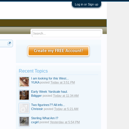
Log in or Sign up
Create my FREE Account!
Recent Topics
I am looking for this West...
YUKA
posted
Today at 3:51 PM
Early Week Yardsale haul.
Bdigger
posted
Today at 11:34 AM
Two figurines?? All info...
Christoir
posted
Today at 5:21 AM
Sterling What Am I?
cxgirl
posted
Yesterday at 5:54 PM