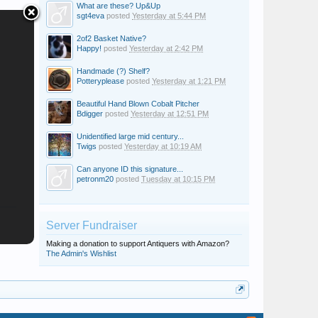
What are these? Up&Up
sgt4eva
posted
Yesterday at 5:44 PM
2of2 Basket Native?
Happy!
posted
Yesterday at 2:42 PM
Handmade (?) Shelf?
Potteryplease
posted
Yesterday at 1:21 PM
Beautiful Hand Blown Cobalt Pitcher
Bdigger
posted
Yesterday at 12:51 PM
Unidentified large mid century...
Twigs
posted
Yesterday at 10:19 AM
Can anyone ID this signature...
petronm20
posted
Tuesday at 10:15 PM
Server Fundraiser
Making a donation to support Antiquers with Amazon?
The Admin's Wishlist