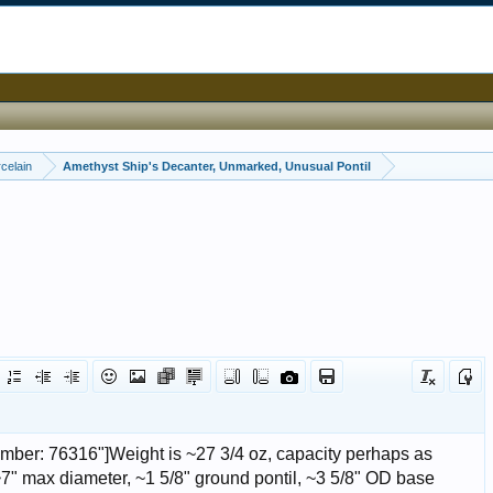
celain
Amethyst Ship's Decanter, Unmarked, Unusual Pontil