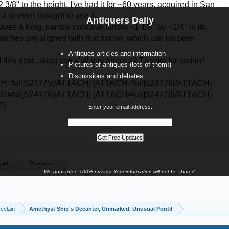
Antiquers Daily
Antiques articles and information
Pictures of antiques (lots of them!)
Discussions and debates
Enter your email address:
We guarantee 100% privacy. Your information will not be shared.
celain
Amethyst Ship's Decanter, Unmarked, Unusual Pontil