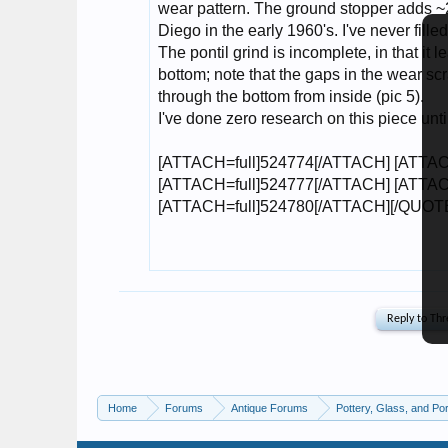
Home
Forums
Antique Forums
Pottery, Glass, and Por