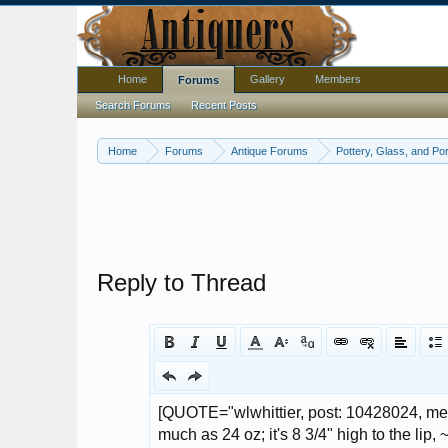
Home
Gallery
Members
Forums
Search Forums
Recent Posts
Home
Forums
Antique Forums
Pottery, Glass, and Por
Reply to Thread