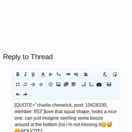
Reply to Thread