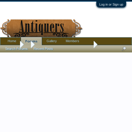
Log in or Sign up
Home
Gallery
Members
Forums
Forums
...
Amethyst Ship's Decanter, Unmarked, Unusual Pontil
Search Forums
Recent Posts