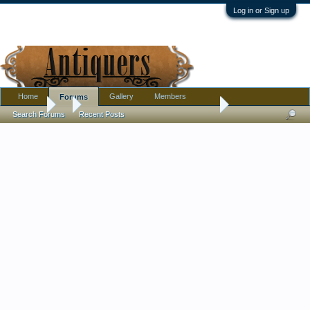
Log in or Sign up
Home
Gallery
Members
Forums
Forums
...
Amethyst Ship's Decanter, Unmarked, Unusual Pontil
Search Forums
Recent Posts