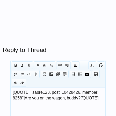
Reply to Thread