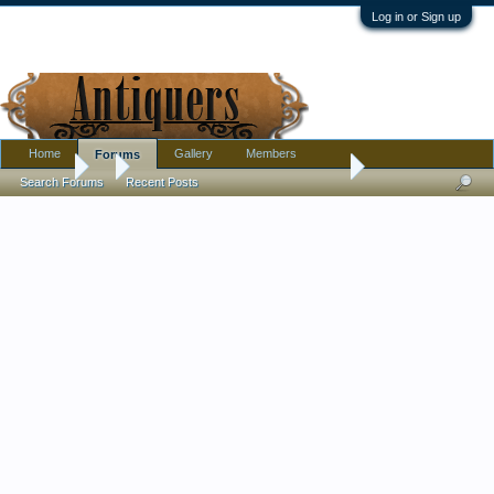
Log in or Sign up
Home
Gallery
Members
Forums
Forums
...
Amethyst Ship's Decanter, Unmarked, Unusual Pontil
Search Forums
Recent Posts