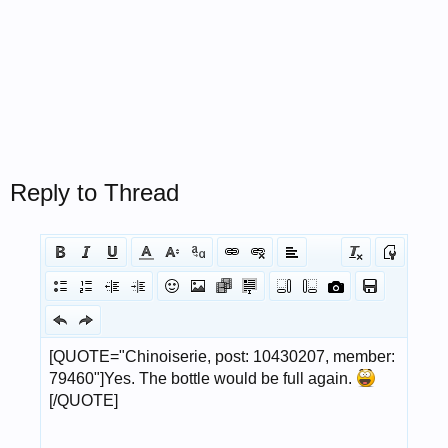
Reply to Thread