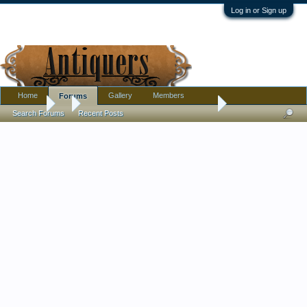
Log in or Sign up
Home
Gallery
Members
Forums
Forums
...
And.... lovely patinated bronze vases. Japanese do we think?
Search Forums
Recent Posts