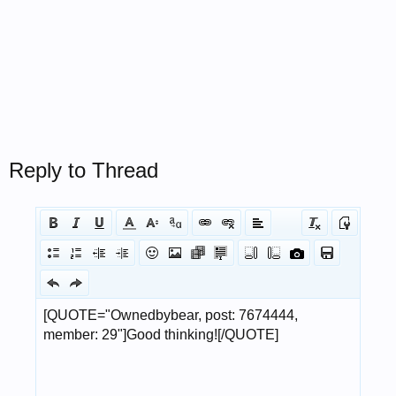
Reply to Thread