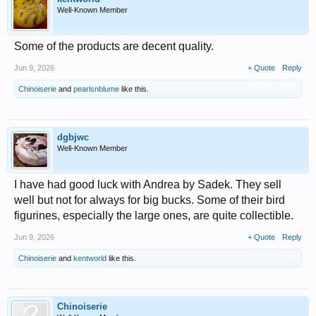
Well-Known Member
Some of the products are decent quality.
Jun 9, 2026
+ Quote
Reply
Chinoiserie
and
pearlsnblume
like this.
dgbjwc
Well-Known Member
I have had good luck with Andrea by Sadek. They sell
well but not for always for big bucks. Some of their bird
figurines, especially the large ones, are quite collectible.
Jun 9, 2026
+ Quote
Reply
Chinoiserie
and
kentworld
like this.
Chinoiserie