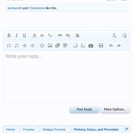
kentworld
and
Chinoiserie
like this.
Write your reply...
Home
Forums
Antique Forums
Pottery, Glass, and Porcelain