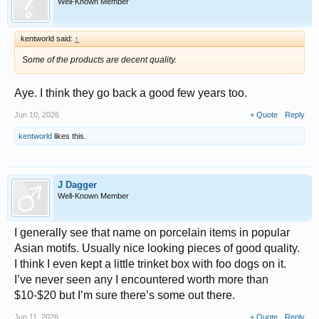
Well-Known Member
kentworld said:
↑
Some of the products are decent quality.
Aye. I think they go back a good few years too.
Jun 10, 2026
+ Quote
Reply
kentworld
likes this.
J Dagger
Well-Known Member
I generally see that name on porcelain items in popular
Asian motifs. Usually nice looking pieces of good quality.
I think I even kept a little trinket box with foo dogs on it.
I’ve never seen any I encountered worth more than
$10-$20 but I’m sure there’s some out there.
Jun 11, 2026
+ Quote
Reply