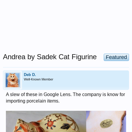
Andrea by Sadek Cat Figurine
Featured
Deb D.
Well-Known Member
A slew of these in Google Lens. The company is know for
importing porcelain items.