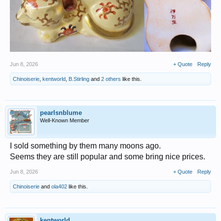
Jun 8, 2026
+ Quote
Reply
Chinoiserie
,
kentworld
,
B.Stirling
and
2 others
like this.
pearlsnblume
Well-Known Member
I sold something by them many moons ago.
Seems they are still popular and some bring nice prices.
Jun 8, 2026
+ Quote
Reply
Chinoiserie
and
ola402
like this.
kentworld