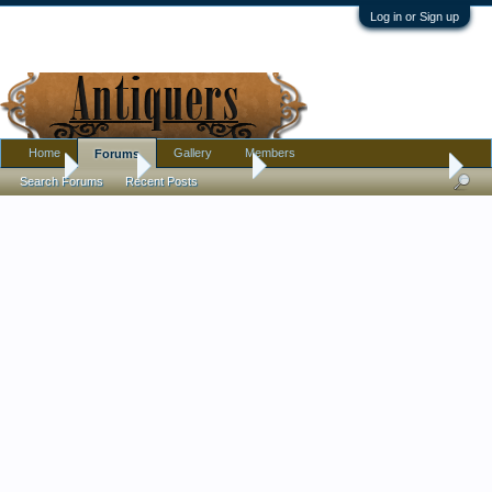
Log in or Sign up
Home
Gallery
Members
Forums
Home
Forums
Antique Forums
Pottery, Glass, and Porcelain
Search Forums
Recent Posts