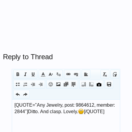
Reply to Thread