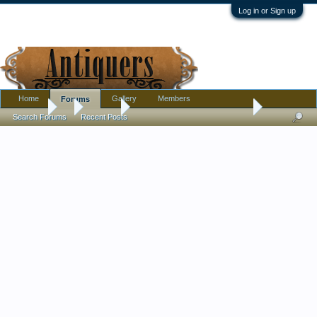
Log in or Sign up
Home
Gallery
Members
Forums
Forums
...
Jewelry
Another French Jet Necklace?
Search Forums
Recent Posts