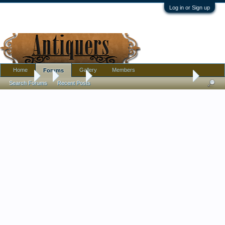
Log in or Sign up
Home
Gallery
Members
Forums
Forums
...
Jewelry
Antique Chinese Charachters Silver Brooch
Search Forums
Recent Posts