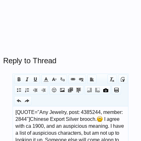
Reply to Thread