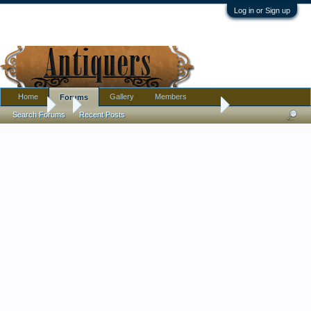
Log in or Sign up
Home
Gallery
Members
Forums
Forums
...
Antique Drugstore Syrup Dispenser
Search Forums
Recent Posts