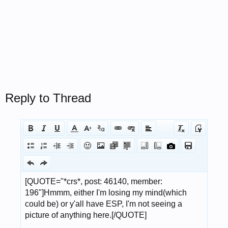
Reply to Thread