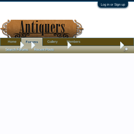
Log in or Sign up
Home
Gallery
Members
Forums
Forums
...
Antique Discussion
Antique Egyptian souvenir?
Search Forums
Recent Posts