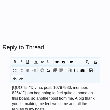
Reply to Thread