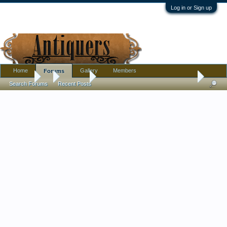
Log in or Sign up
Home
Gallery
Members
Forums
Forums
...
Furniture
Antique (free) kitchen side table -- what do you
Search Forums
Recent Posts