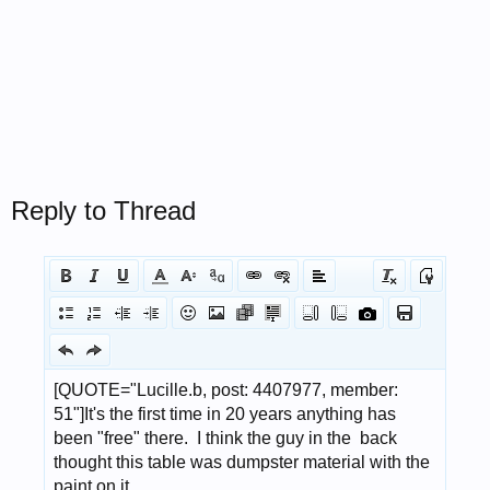
Reply to Thread