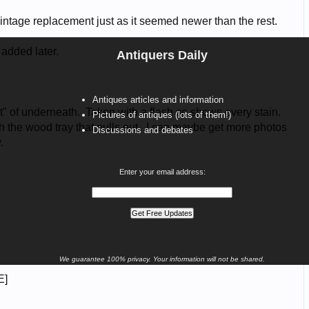
Antiquers Daily
Antiques articles and information
Pictures of antiques (lots of them!)
Discussions and debates
Enter your email address:
We guarantee 100% privacy. Your information will not be shared.