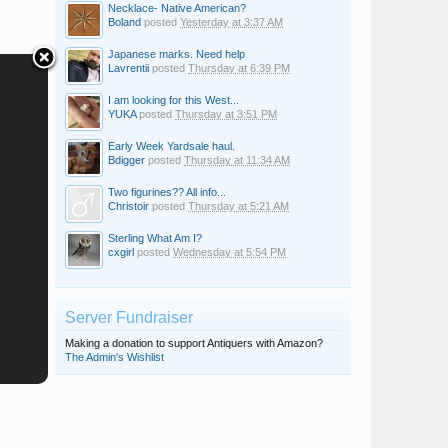
Necklace- Native American?
Boland
posted
Yesterday at 3:37 AM
Japanese marks. Need help
Lavrentii
posted
Thursday at 6:39 PM
I am looking for this West...
YUKA
posted
Thursday at 3:51 PM
Early Week Yardsale haul.
Bdigger
posted
Thursday at 11:34 AM
Two figurines?? All info...
Christoir
posted
Thursday at 5:21 AM
Sterling What Am I?
cxgirl
posted
Wednesday at 5:54 PM
Server Fundraiser
Making a donation to support Antiquers with Amazon?
The Admin's Wishlist