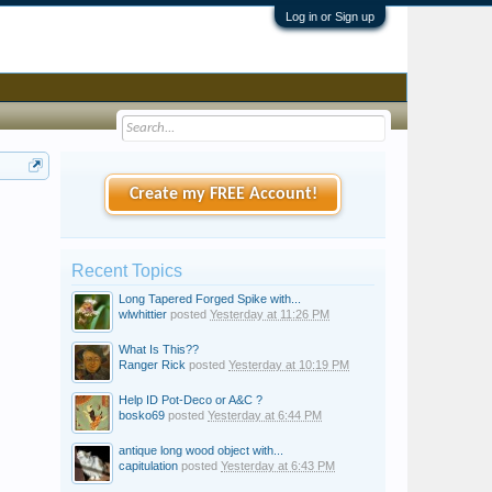
Log in or Sign up
Create my FREE Account!
Recent Topics
Long Tapered Forged Spike with...
wlwhittier
posted
Yesterday at 11:26 PM
What Is This??
Ranger Rick
posted
Yesterday at 10:19 PM
Help ID Pot-Deco or A&C ?
bosko69
posted
Yesterday at 6:44 PM
antique long wood object with...
capitulation
posted
Yesterday at 6:43 PM