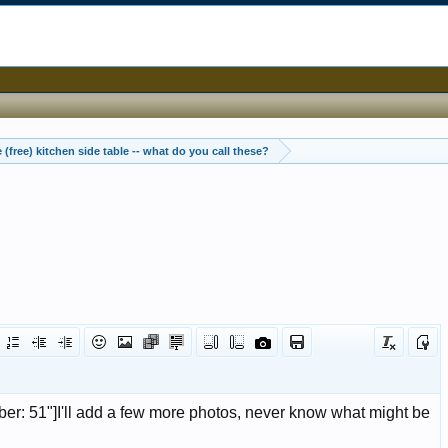
 (free) kitchen side table -- what do you call these?