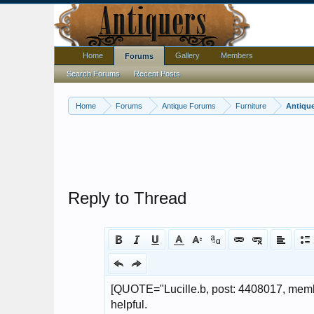
Home
Gallery
Members
Forums
Search Forums
Recent Posts
Home
Forums
Antique Forums
Furniture
Antique
Reply to Thread