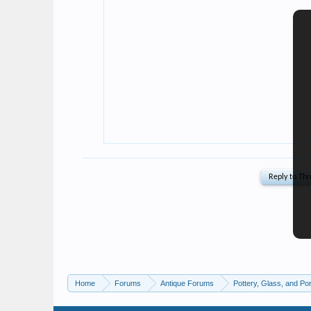
Home
Forums
Antique Forums
Pottery, Glass, and Por