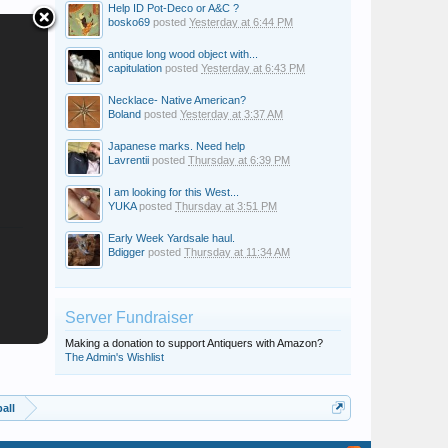
Help ID Pot-Deco or A&C ?
bosko69
posted
Yesterday at 6:44 PM
antique long wood object with...
capitulation
posted
Yesterday at 6:43 PM
Necklace- Native American?
Boland
posted
Yesterday at 3:37 AM
Japanese marks. Need help
Lavrentii
posted
Thursday at 6:39 PM
I am looking for this West...
YUKA
posted
Thursday at 3:51 PM
Early Week Yardsale haul.
Bdigger
posted
Thursday at 11:34 AM
Server Fundraiser
Making a donation to support Antiquers with Amazon?
The Admin's Wishlist
all