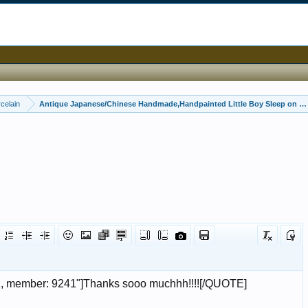
celain
Antique Japanese/Chinese Handmade,Handpainted Little Boy Sleep on a b