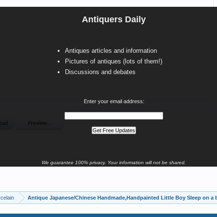
Antiquers Daily
Antiques articles and information
Pictures of antiques (lots of them!)
Discussions and debates
Enter your email address:
We guarantee 100% privacy. Your information will not be shared.
celain
Antique Japanese/Chinese Handmade,Handpainted Little Boy Sleep on a b