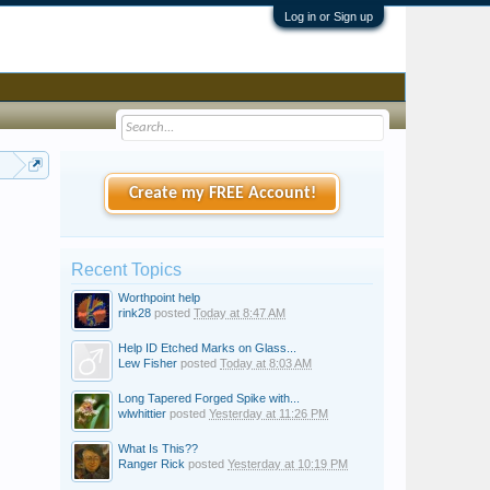
Log in or Sign up
all
Create my FREE Account!
Recent Topics
Worthpoint help
rink28
posted
Today at 8:47 AM
Help ID Etched Marks on Glass...
Lew Fisher
posted
Today at 8:03 AM
Long Tapered Forged Spike with...
wlwhittier
posted
Yesterday at 11:26 PM
What Is This??
Ranger Rick
posted
Yesterday at 10:19 PM