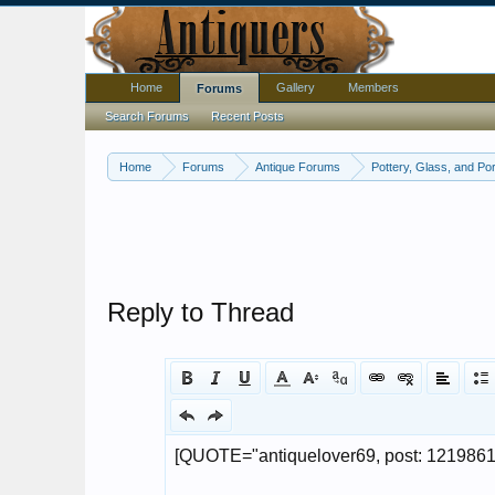
Home
Gallery
Members
Forums
Search Forums
Recent Posts
Home
Forums
Antique Forums
Pottery, Glass, and Por
Reply to Thread