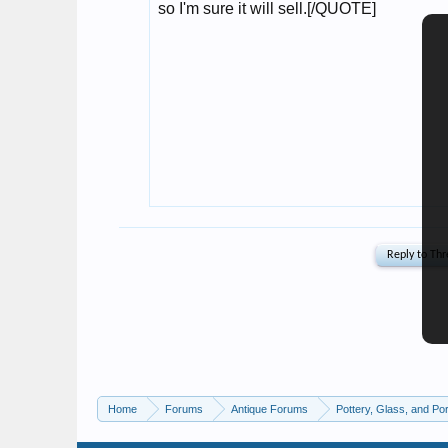
Home
Forums
Antique Forums
Pottery, Glass, and Por