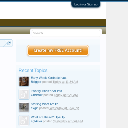
Log in or Sign up
all
Create my FREE Account!
Recent Topics
Early Week Yardsale haul.
Bdigger
posted
Today at 11:34 AM
Two figurines?? All info...
Christoir
posted
Today at 5:21 AM
Sterling What Am I?
cxgirl
posted
Yesterday at 5:54 PM
What are these? Up&Up
sgt4eva
posted
Yesterday at 5:44 PM