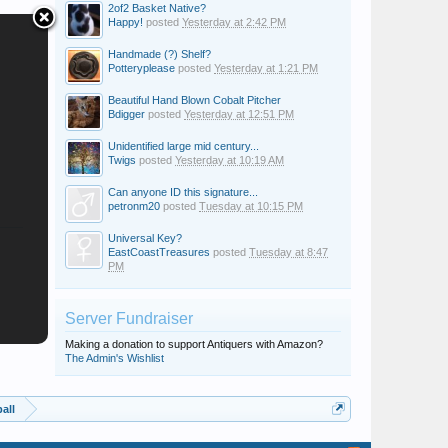
2of2 Basket Native?
Happy!
posted
Yesterday at 2:42 PM
Handmade (?) Shelf?
Potteryplease
posted
Yesterday at 1:21 PM
Beautiful Hand Blown Cobalt Pitcher
Bdigger
posted
Yesterday at 12:51 PM
Unidentified large mid century...
Twigs
posted
Yesterday at 10:19 AM
Can anyone ID this signature...
petronm20
posted
Tuesday at 10:15 PM
Universal Key?
EastCoastTreasures
posted
Tuesday at 8:47
PM
Server Fundraiser
Making a donation to support Antiquers with Amazon?
The Admin's Wishlist
all