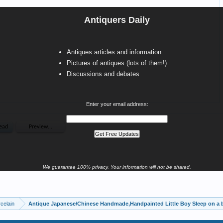
Antiquers Daily
Antiques articles and information
Pictures of antiques (lots of them!)
Discussions and debates
Enter your email address:
We guarantee 100% privacy. Your information will not be shared.
celain
Antique Japanese/Chinese Handmade,Handpainted Little Boy Sleep on a b