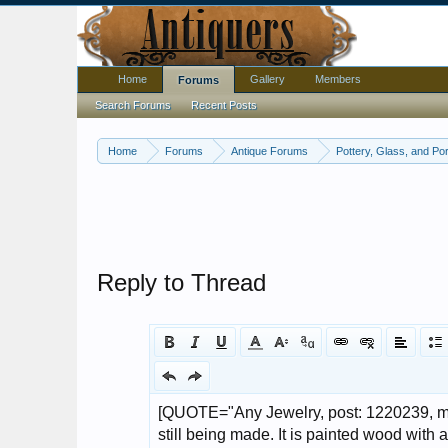
Home
Gallery
Members
Forums
Search Forums
Recent Posts
Home
Forums
Antique Forums
Pottery, Glass, and Por
Reply to Thread