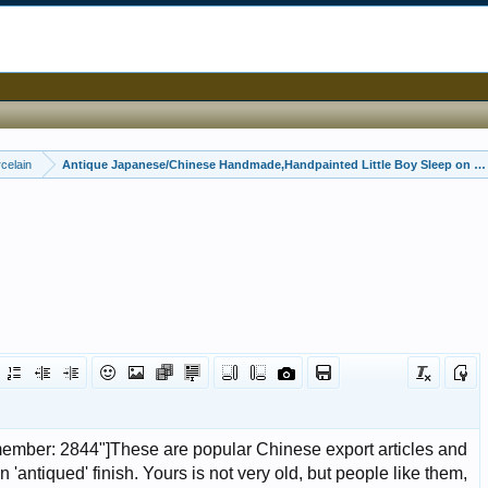
celain
Antique Japanese/Chinese Handmade,Handpainted Little Boy Sleep on a b