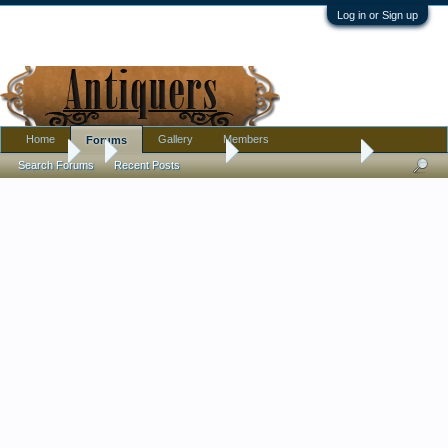
Log in or Sign up
Home
Gallery
Members
Forums
Forums
...
Antique Discussion
antique note book ?
Search Forums
Recent Posts