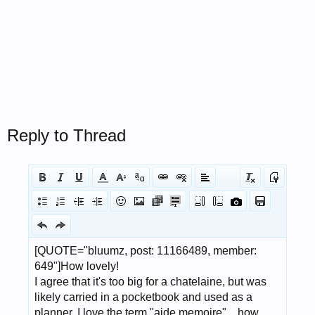
Reply to Thread