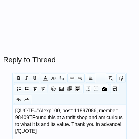
Reply to Thread