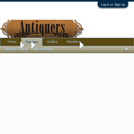
Log in or Sign up
Home
Gallery
Members
Forums
Forums
...
Antique Porcelain Inquiry
Search Forums
Recent Posts