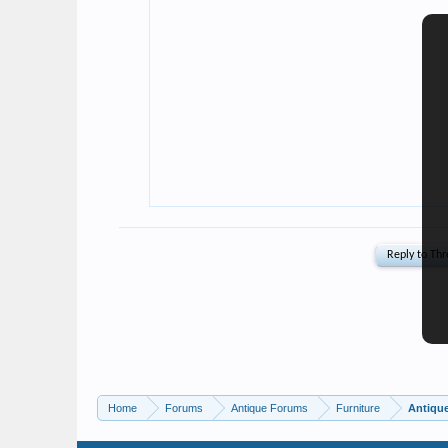
Home
Forums
Antique Forums
Furniture
Antique