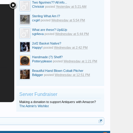
Two figurines?? All info...
Christoir
posted
Yesterday at 5:21 AM
Sterling What Am I?
cxgirl
posted
Wednesday at 5:54 PM
What are these? Up&Up
sgt4eva
posted
Wednesday at 5:44 PM
2of2 Basket Native?
Happy!
posted
Wednesday at 2:42 PM
Handmade (?) Shelf?
Potteryplease
posted
Wednesday at 1:21 PM
Beautiful Hand Blown Cobalt Pitcher
Bdigger
posted
Wednesday at 12:51 PM
Server Fundraiser
Making a donation to support Antiquers with Amazon?
The Admin's Wishlist