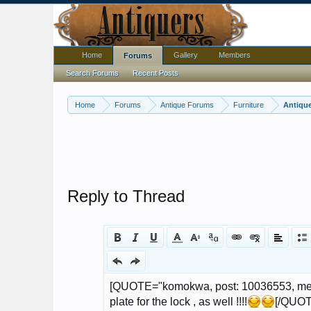
Home
Gallery
Members
Forums
Search Forums
Recent Posts
Home
Forums
Antique Forums
Furniture
Antique
Reply to Thread