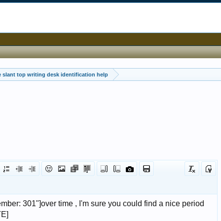
 slant top writing desk identification help