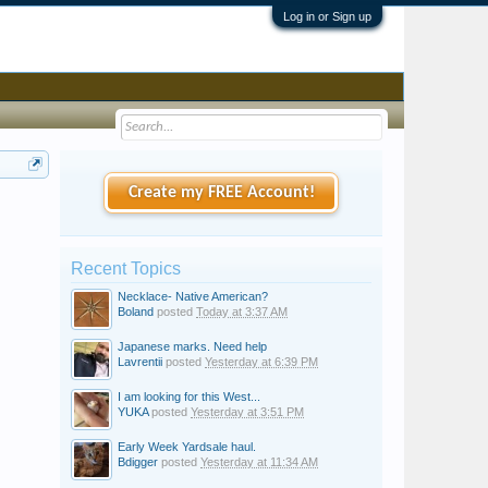
Log in or Sign up
Create my FREE Account!
Recent Topics
Necklace- Native American?
Boland
posted
Today at 3:37 AM
Japanese marks. Need help
Lavrentii
posted
Yesterday at 6:39 PM
I am looking for this West...
YUKA
posted
Yesterday at 3:51 PM
Early Week Yardsale haul.
Bdigger
posted
Yesterday at 11:34 AM