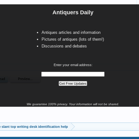
Antiquers Daily
Antiques articles and information
Pictures of antiques (lots of them!)
Discussions and debates
Enter your email address:
We guarantee 100% privacy. Your information will not be shared.
 slant top writing desk identification help