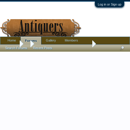
Log in or Sign up
Home
Gallery
Members
Forums
Forums
...
Antique/Vintage Carousel Horse - Please help identifying!
Search Forums
Recent Posts