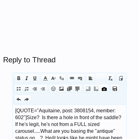
Reply to Thread