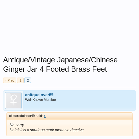
Antique/Vintage Japanese/Chinese
Ginger Jar 4 Footed Brass Feet
< Prev
1
2
antiquelover69
Well-Known Member
clutteredcloset49 said:
↑
No sorry.
I think it is a spurious mark meant to deceive.