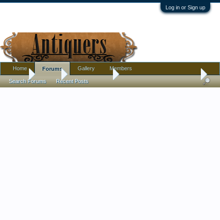
Log in or Sign up
Home
Gallery
Members
Forums
Home
Forums
Antique Forums
Pottery, Glass, and Porcelain
Search Forums
Recent Posts