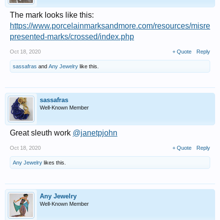
The mark looks like this:
https://www.porcelainmarksandmore.com/resources/misre
presented-marks/crossed/index.php
Oct 18, 2020
+ Quote
Reply
sassafras
and
Any Jewelry
like this.
sassafras
Well-Known Member
Great sleuth work
@janetpjohn
Oct 18, 2020
+ Quote
Reply
Any Jewelry
likes this.
Any Jewelry
Well-Known Member