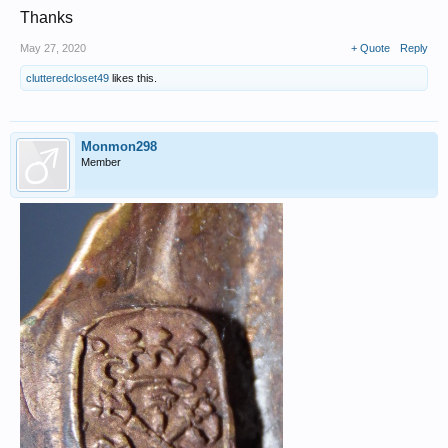
Thanks
May 27, 2020
+ Quote
Reply
clutteredcloset49
likes this.
Monmon298
Member