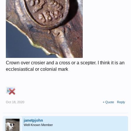
Crown over crosier and a cross or a scepter. I think it is an
ecclesiastical or colonial mark
Oct 18, 2020
+ Quote
Reply
janetpjohn
Well-Known Member