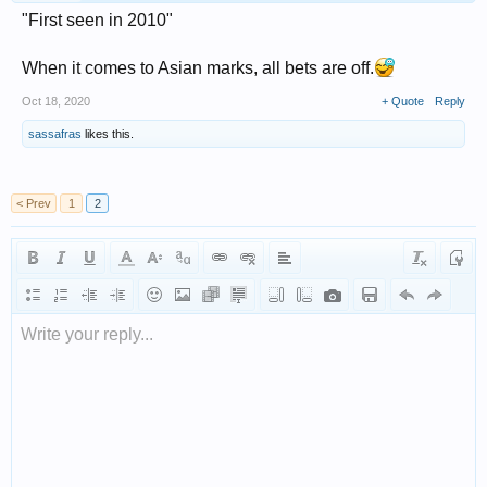
"First seen in 2010"
When it comes to Asian marks, all bets are off.
Oct 18, 2020
+ Quote
Reply
sassafras
likes this.
< Prev
1
2
Write your reply...