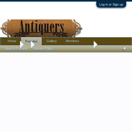
Log in or Sign up
Home
Gallery
Members
Forums
Forums
...
Antique/Vintage Japanese/Chinese Ginger Jar 4 Footed Brass
Search Forums
Recent Posts