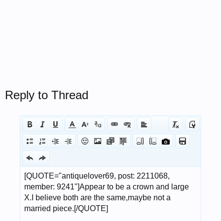
Reply to Thread